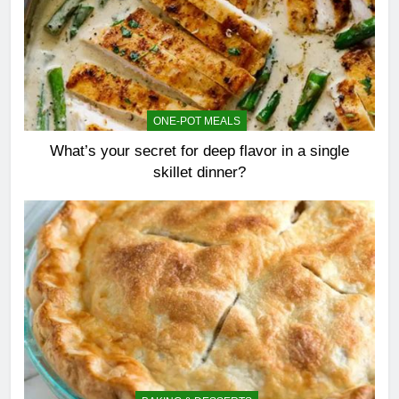
ONE-POT MEALS
What’s your secret for deep flavor in a single
skillet dinner?