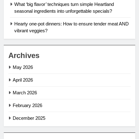
What ‘big flavor’ techniques turn simple Heartland
seasonal ingredients into unforgettable specials?
Hearty one-pot dinners: How to ensure tender meat AND
vibrant veggies?
Archives
May 2026
April 2026
March 2026
February 2026
December 2025