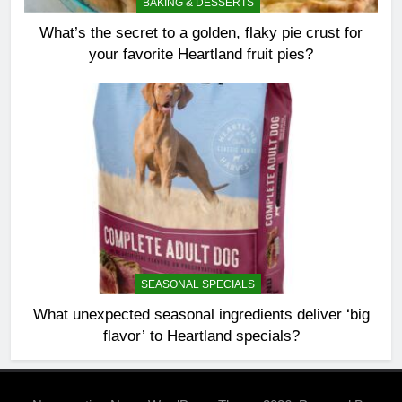
BAKING & DESSERTS
What’s the secret to a golden, flaky pie crust for
your favorite Heartland fruit pies?
SEASONAL SPECIALS
What unexpected seasonal ingredients deliver ‘big
flavor’ to Heartland specials?