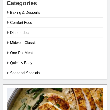
Categories
Baking & Desserts
Comfort Food
Dinner Ideas
Midwest Classics
One-Pot Meals
Quick & Easy
Seasonal Specials