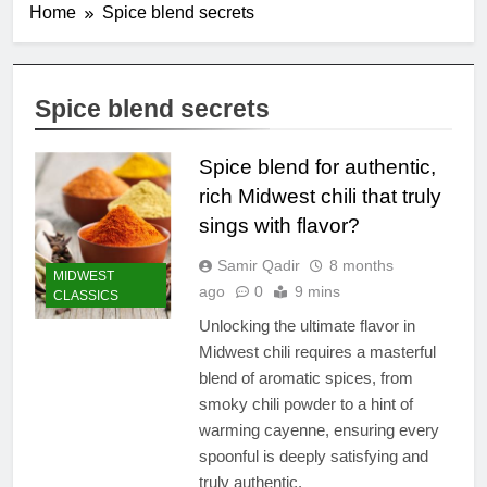
Home
Spice blend secrets
Spice blend secrets
Spice blend for authentic,
rich Midwest chili that truly
sings with flavor?
Samir Qadir
8 months
MIDWEST
ago
0
9 mins
CLASSICS
Unlocking the ultimate flavor in
Midwest chili requires a masterful
blend of aromatic spices, from
smoky chili powder to a hint of
warming cayenne, ensuring every
spoonful is deeply satisfying and
truly authentic.