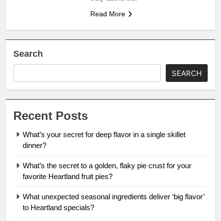
Read More
Search
SEARCH
Recent Posts
What’s your secret for deep flavor in a single skillet
dinner?
What’s the secret to a golden, flaky pie crust for your
favorite Heartland fruit pies?
What unexpected seasonal ingredients deliver ‘big flavor’
to Heartland specials?