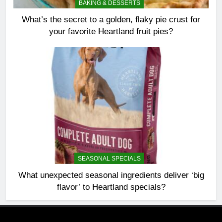
BAKING & DESSERTS
What’s the secret to a golden, flaky pie crust for
your favorite Heartland fruit pies?
SEASONAL SPECIALS
What unexpected seasonal ingredients deliver ‘big
flavor’ to Heartland specials?