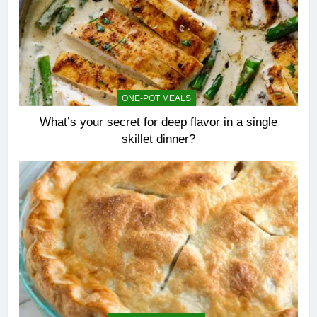
ONE-POT MEALS
What’s your secret for deep flavor in a single
skillet dinner?