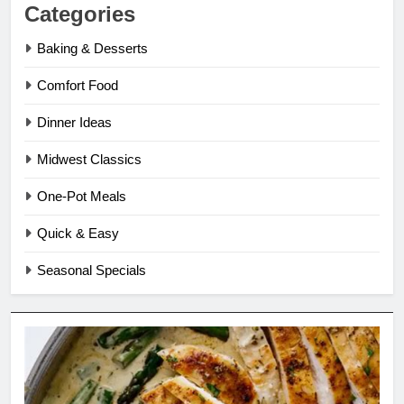
Categories
Baking & Desserts
Comfort Food
Dinner Ideas
Midwest Classics
One-Pot Meals
Quick & Easy
Seasonal Specials