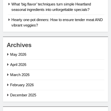
What ‘big flavor’ techniques turn simple Heartland
seasonal ingredients into unforgettable specials?
Hearty one-pot dinners: How to ensure tender meat AND
vibrant veggies?
Archives
May 2026
April 2026
March 2026
February 2026
December 2025