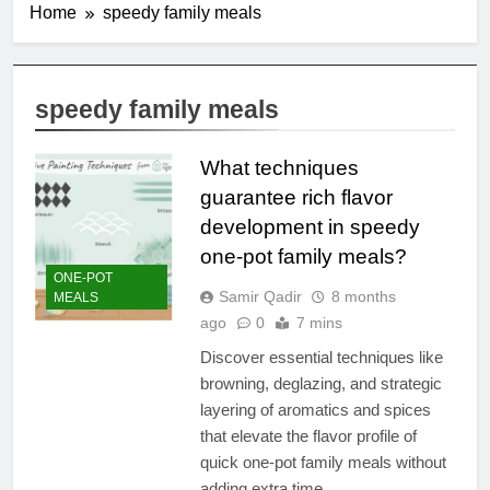
Home
speedy family meals
speedy family meals
What techniques
guarantee rich flavor
development in speedy
one-pot family meals?
ONE-POT
Samir Qadir
8 months
MEALS
ago
0
7 mins
Discover essential techniques like
browning, deglazing, and strategic
layering of aromatics and spices
that elevate the flavor profile of
quick one-pot family meals without
adding extra time.