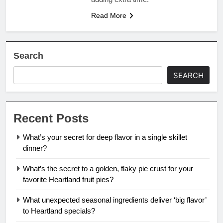
Read More
Search
SEARCH
Recent Posts
What’s your secret for deep flavor in a single skillet
dinner?
What’s the secret to a golden, flaky pie crust for your
favorite Heartland fruit pies?
What unexpected seasonal ingredients deliver ‘big flavor’
to Heartland specials?