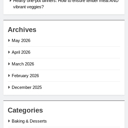
Hearty one-pot dinners: How to ensure tender meat AND
vibrant veggies?
Archives
May 2026
April 2026
March 2026
February 2026
December 2025
Categories
Baking & Desserts