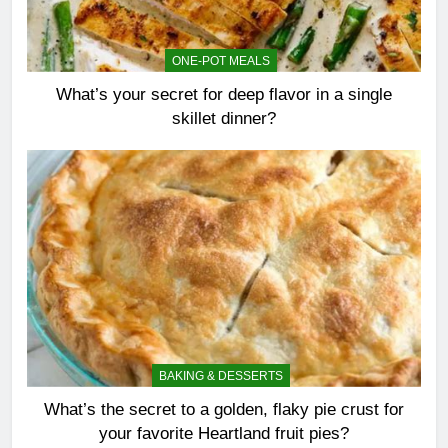
ONE-POT MEALS
What’s your secret for deep flavor in a single
skillet dinner?
BAKING & DESSERTS
What’s the secret to a golden, flaky pie crust for
your favorite Heartland fruit pies?