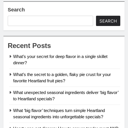
Search
SEARCH
Recent Posts
What’s your secret for deep flavor in a single skillet
dinner?
What’s the secret to a golden, flaky pie crust for your
favorite Heartland fruit pies?
What unexpected seasonal ingredients deliver ‘big flavor’
to Heartland specials?
What ‘big flavor’ techniques turn simple Heartland
seasonal ingredients into unforgettable specials?