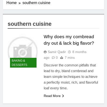
Home
southern cuisine
southern cuisine
Why does my cornbread
dry out & lack big flavor?
Samir Qadir
8 months
ago
0
7 mins
BAKING &
Discover the common pitfalls that
DESSERTS
lead to dry, bland cornbread and
learn simple techniques to achieve
a perfectly moist, rich, and flavorful
loaf every time.
Read More