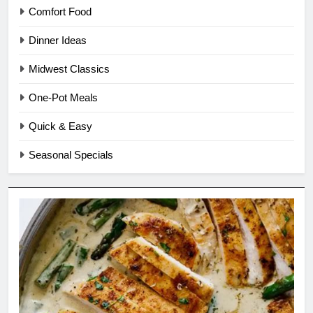
Comfort Food
Dinner Ideas
Midwest Classics
One-Pot Meals
Quick & Easy
Seasonal Specials