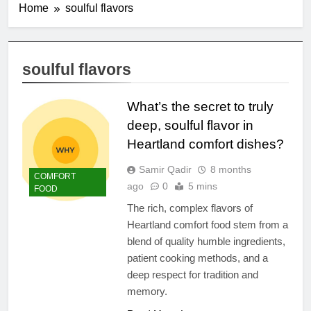
Home
soulful flavors
soulful flavors
What’s the secret to truly
deep, soulful flavor in
Heartland comfort dishes?
Samir Qadir
8 months
COMFORT
ago
0
5 mins
FOOD
The rich, complex flavors of
Heartland comfort food stem from a
blend of quality humble ingredients,
patient cooking methods, and a
deep respect for tradition and
memory.