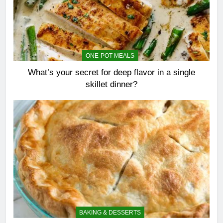
ONE-POT MEALS
What’s your secret for deep flavor in a single
skillet dinner?
BAKING & DESSERTS