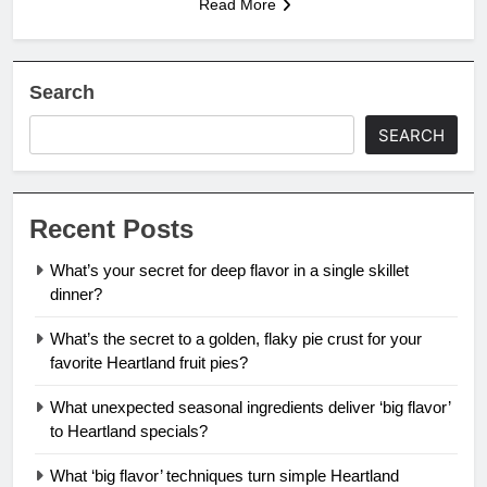
Read More
Search
SEARCH
Recent Posts
What’s your secret for deep flavor in a single skillet
dinner?
What’s the secret to a golden, flaky pie crust for your
favorite Heartland fruit pies?
What unexpected seasonal ingredients deliver ‘big flavor’
to Heartland specials?
What ‘big flavor’ techniques turn simple Heartland