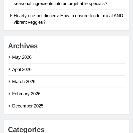
seasonal ingredients into unforgettable specials?
Hearty one-pot dinners: How to ensure tender meat AND
vibrant veggies?
Archives
May 2026
April 2026
March 2026
February 2026
December 2025
Categories