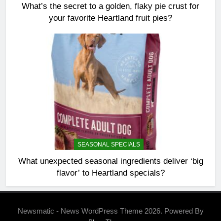
What’s the secret to a golden, flaky pie crust for
your favorite Heartland fruit pies?
SEASONAL SPECIALS
What unexpected seasonal ingredients deliver ‘big
flavor’ to Heartland specials?
Newsmatic - News WordPress Theme 2026. Powered By