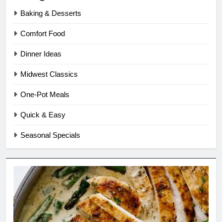
Baking & Desserts
Comfort Food
Dinner Ideas
Midwest Classics
One-Pot Meals
Quick & Easy
Seasonal Specials