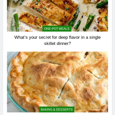
ONE-POT MEALS
What’s your secret for deep flavor in a single
skillet dinner?
BAKING & DESSERTS