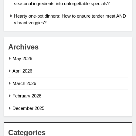
seasonal ingredients into unforgettable specials?
Hearty one-pot dinners: How to ensure tender meat AND
vibrant veggies?
Archives
May 2026
April 2026
March 2026
February 2026
December 2025
Categories