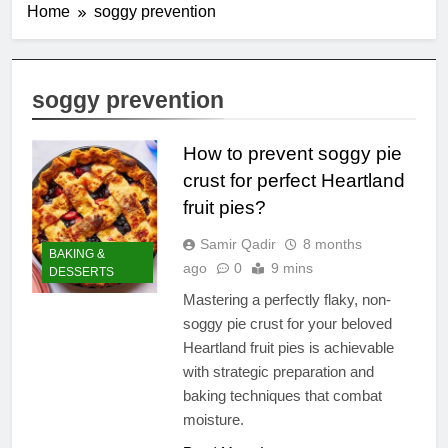
Home
soggy prevention
soggy prevention
How to prevent soggy pie
crust for perfect Heartland
fruit pies?
Samir Qadir
8 months
BAKING &
ago
0
9 mins
DESSERTS
Mastering a perfectly flaky, non-
soggy pie crust for your beloved
Heartland fruit pies is achievable
with strategic preparation and
baking techniques that combat
moisture.