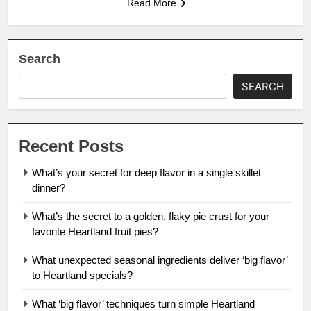
Read More
Search
SEARCH
Recent Posts
What’s your secret for deep flavor in a single skillet
dinner?
What’s the secret to a golden, flaky pie crust for your
favorite Heartland fruit pies?
What unexpected seasonal ingredients deliver ‘big flavor’
to Heartland specials?
What ‘big flavor’ techniques turn simple Heartland