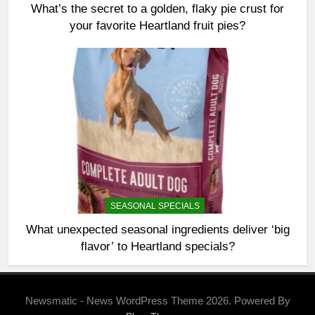
What’s the secret to a golden, flaky pie crust for
your favorite Heartland fruit pies?
SEASONAL SPECIALS
What unexpected seasonal ingredients deliver ‘big
flavor’ to Heartland specials?
Newsmatic - News WordPress Theme 2026. Powered By