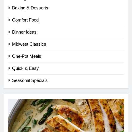
Baking & Desserts
Comfort Food
Dinner Ideas
Midwest Classics
One-Pot Meals
Quick & Easy
Seasonal Specials