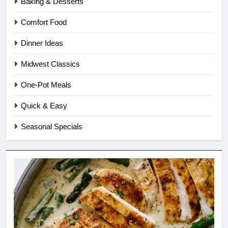
Baking & Desserts
Comfort Food
Dinner Ideas
Midwest Classics
One-Pot Meals
Quick & Easy
Seasonal Specials