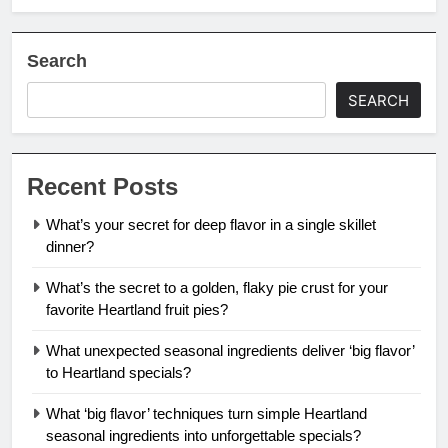
Search
SEARCH
Recent Posts
What’s your secret for deep flavor in a single skillet
dinner?
What’s the secret to a golden, flaky pie crust for your
favorite Heartland fruit pies?
What unexpected seasonal ingredients deliver ‘big flavor’
to Heartland specials?
What ‘big flavor’ techniques turn simple Heartland
seasonal ingredients into unforgettable specials?