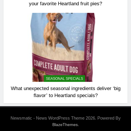
your favorite Heartland fruit pies?
SEASONAL SPECIALS
What unexpected seasonal ingredients deliver ‘big
flavor’ to Heartland specials?
Newsmatic - News WordPress Theme 2026. Powered By
.
BlazeThemes