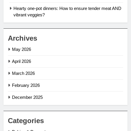
Hearty one-pot dinners: How to ensure tender meat AND
vibrant veggies?
Archives
May 2026
April 2026
March 2026
February 2026
December 2025
Categories