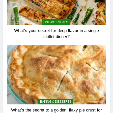
ONE-POT MEALS
What’s your secret for deep flavor in a single
skillet dinner?
BAKING & DESSERTS
What’s the secret to a golden, flaky pie crust for