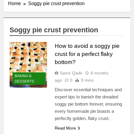
Home
Soggy pie crust prevention
Soggy pie crust prevention
How to avoid a soggy pie
crust for a perfect flaky
bottom?
Samir Qadir
8 months
BAKING &
ago
0
8 mins
DESSERTS
Discover essential techniques and
expert tips to banish the dreaded
soggy pie bottom forever, ensuring
every homemade pie boasts a
perfectly golden, flaky crust.
Read More