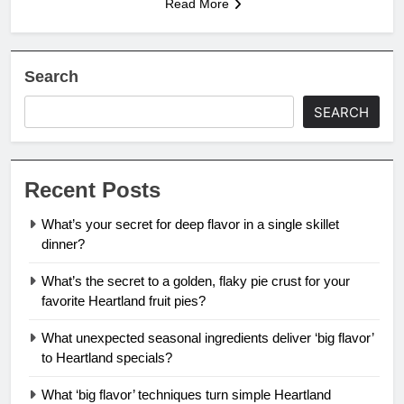
Read More
Search
SEARCH
Recent Posts
What’s your secret for deep flavor in a single skillet
dinner?
What’s the secret to a golden, flaky pie crust for your
favorite Heartland fruit pies?
What unexpected seasonal ingredients deliver ‘big flavor’
to Heartland specials?
What ‘big flavor’ techniques turn simple Heartland