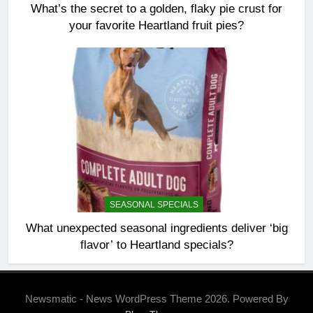
What’s the secret to a golden, flaky pie crust for
your favorite Heartland fruit pies?
SEASONAL SPECIALS
What unexpected seasonal ingredients deliver ‘big
flavor’ to Heartland specials?
Newsmatic - News WordPress Theme 2026. Powered By