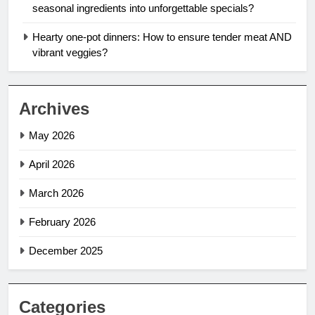
seasonal ingredients into unforgettable specials?
Hearty one-pot dinners: How to ensure tender meat AND
vibrant veggies?
Archives
May 2026
April 2026
March 2026
February 2026
December 2025
Categories