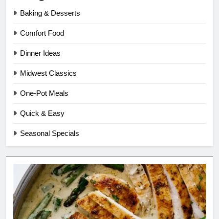
Baking & Desserts
Comfort Food
Dinner Ideas
Midwest Classics
One-Pot Meals
Quick & Easy
Seasonal Specials