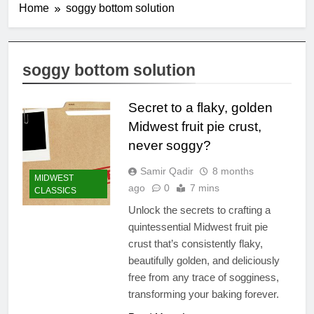
Home
soggy bottom solution
soggy bottom solution
Secret to a flaky, golden
Midwest fruit pie crust,
never soggy?
Samir Qadir
8 months
MIDWEST
ago
0
7 mins
CLASSICS
Unlock the secrets to crafting a
quintessential Midwest fruit pie
crust that’s consistently flaky,
beautifully golden, and deliciously
free from any trace of sogginess,
transforming your baking forever.