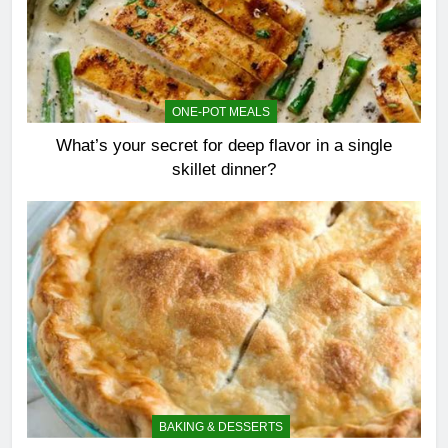
ONE-POT MEALS
What’s your secret for deep flavor in a single
skillet dinner?
BAKING & DESSERTS