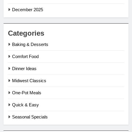
December 2025
Categories
Baking & Desserts
Comfort Food
Dinner Ideas
Midwest Classics
One-Pot Meals
Quick & Easy
Seasonal Specials