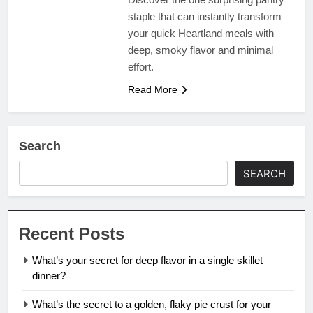
staple that can instantly transform
your quick Heartland meals with
deep, smoky flavor and minimal
effort.
Read More
Search
SEARCH
Recent Posts
What’s your secret for deep flavor in a single skillet
dinner?
What’s the secret to a golden, flaky pie crust for your