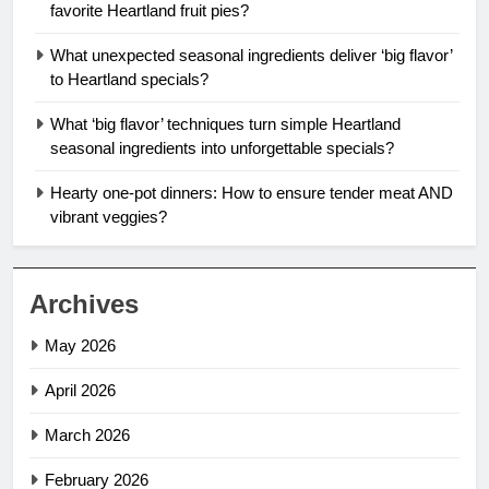
favorite Heartland fruit pies?
What unexpected seasonal ingredients deliver ‘big flavor’
to Heartland specials?
What ‘big flavor’ techniques turn simple Heartland
seasonal ingredients into unforgettable specials?
Hearty one-pot dinners: How to ensure tender meat AND
vibrant veggies?
Archives
May 2026
April 2026
March 2026
February 2026