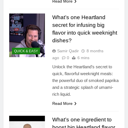
Read More
What’s one Heartland
secret for infusing big
flavor into quick weeknight
dishes?
Samir Qadir
8 months
QUICK & EASY
ago
0
6 mins
Unlock the Heartland’s secret to
quick, flavorful weeknight meals:
the powerful duo of smoked paprika
and a strategic splash of umami-
rich liquid.
Read More
What’s one ingredient to
boost big Heartland flavor