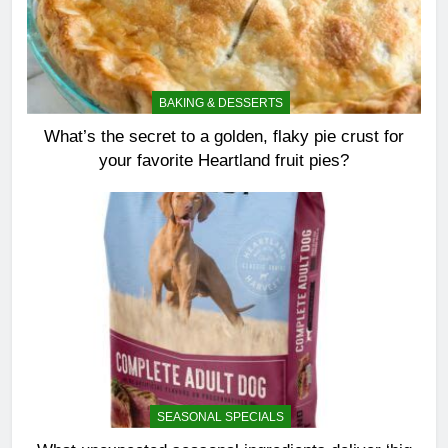
BAKING & DESSERTS
What’s the secret to a golden, flaky pie crust for
your favorite Heartland fruit pies?
SEASONAL SPECIALS