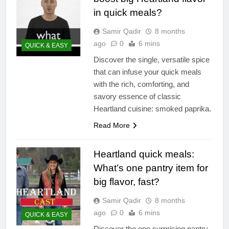
in quick meals?
Samir Qadir
8 months
ago
0
6 mins
QUICK & EASY
Discover the single, versatile spice
that can infuse your quick meals
with the rich, comforting, and
savory essence of classic
Heartland cuisine: smoked paprika.
Read More
Heartland quick meals:
What’s one pantry item for
big flavor, fast?
Samir Qadir
8 months
ago
0
6 mins
QUICK & EASY
Discover the one surprising pantry