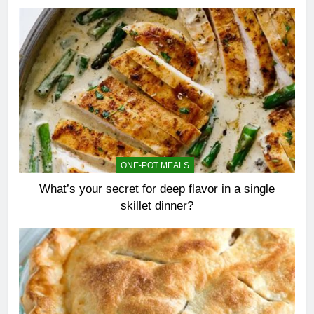
ONE-POT MEALS
What’s your secret for deep flavor in a single
skillet dinner?