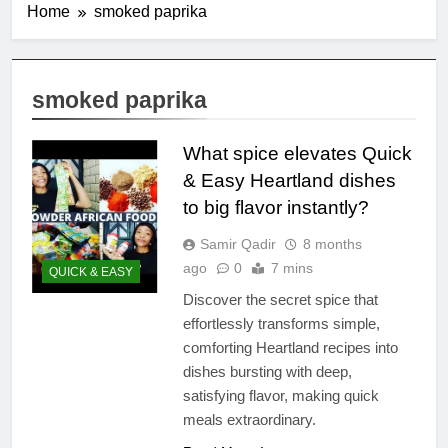
Home
smoked paprika
smoked paprika
What spice elevates Quick
& Easy Heartland dishes
to big flavor instantly?
Samir Qadir
8 months
ago
0
7 mins
QUICK & EASY
Discover the secret spice that
effortlessly transforms simple,
comforting Heartland recipes into
dishes bursting with deep,
satisfying flavor, making quick
meals extraordinary.