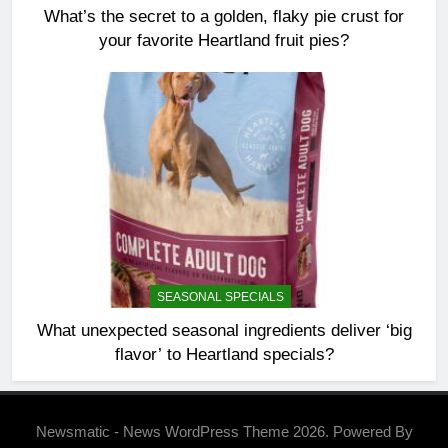
What’s the secret to a golden, flaky pie crust for
your favorite Heartland fruit pies?
SEASONAL SPECIALS
What unexpected seasonal ingredients deliver ‘big
flavor’ to Heartland specials?
Newsmatic - News WordPress Theme 2026. Powered By