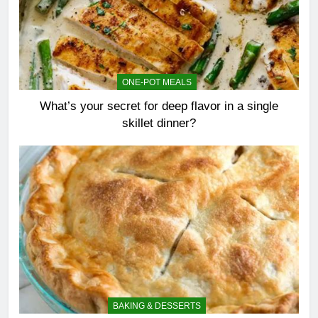
ONE-POT MEALS
What’s your secret for deep flavor in a single
skillet dinner?
BAKING & DESSERTS