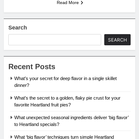
Read More
Search
SEARCH
Recent Posts
What’s your secret for deep flavor in a single skillet
dinner?
What’s the secret to a golden, flaky pie crust for your
favorite Heartland fruit pies?
What unexpected seasonal ingredients deliver ‘big flavor’
to Heartland specials?
What ‘big flavor’ techniques turn simple Heartland