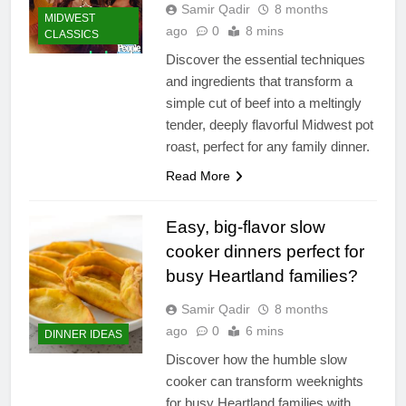
Samir Qadir
8 months
MIDWEST
ago
0
8 mins
CLASSICS
Discover the essential techniques
and ingredients that transform a
simple cut of beef into a meltingly
tender, deeply flavorful Midwest pot
roast, perfect for any family dinner.
Read More
Easy, big-flavor slow
cooker dinners perfect for
busy Heartland families?
Samir Qadir
8 months
ago
0
6 mins
DINNER IDEAS
Discover how the humble slow
cooker can transform weeknights
for busy Heartland families with