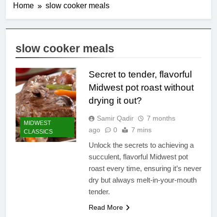
Home
slow cooker meals
slow cooker meals
Secret to tender, flavorful
Midwest pot roast without
drying it out?
Samir Qadir
7 months
MIDWEST
ago
0
7 mins
CLASSICS
Unlock the secrets to achieving a
succulent, flavorful Midwest pot
roast every time, ensuring it’s never
dry but always melt-in-your-mouth
tender.
Read More