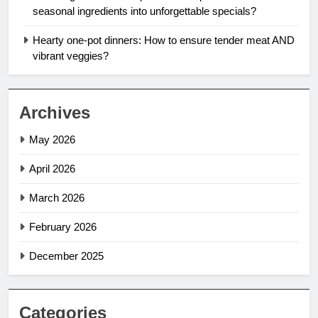
seasonal ingredients into unforgettable specials?
Hearty one-pot dinners: How to ensure tender meat AND
vibrant veggies?
Archives
May 2026
April 2026
March 2026
February 2026
December 2025
Categories