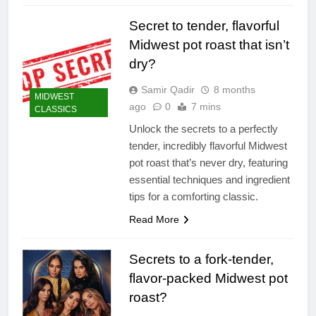
Secret to tender, flavorful
Midwest pot roast that isn’t
dry?
Samir Qadir
8 months
MIDWEST
ago
0
7 mins
CLASSICS
Unlock the secrets to a perfectly
tender, incredibly flavorful Midwest
pot roast that’s never dry, featuring
essential techniques and ingredient
tips for a comforting classic.
Read More
Secrets to a fork-tender,
flavor-packed Midwest pot
roast?