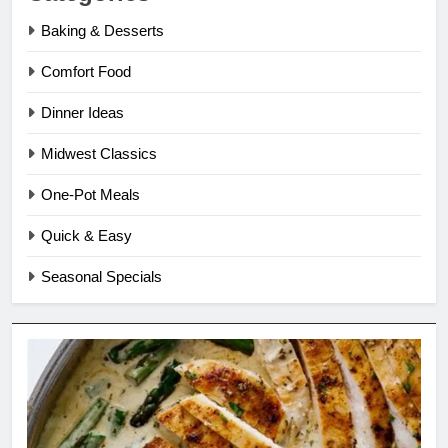
Baking & Desserts
Comfort Food
Dinner Ideas
Midwest Classics
One-Pot Meals
Quick & Easy
Seasonal Specials