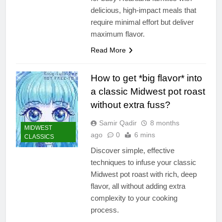
delicious, high-impact meals that
require minimal effort but deliver
maximum flavor.
Read More
How to get *big flavor* into
a classic Midwest pot roast
without extra fuss?
Samir Qadir
8 months
MIDWEST
ago
0
6 mins
CLASSICS
Discover simple, effective
techniques to infuse your classic
Midwest pot roast with rich, deep
flavor, all without adding extra
complexity to your cooking
process.