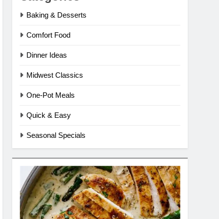
Baking & Desserts
Comfort Food
Dinner Ideas
Midwest Classics
One-Pot Meals
Quick & Easy
Seasonal Specials