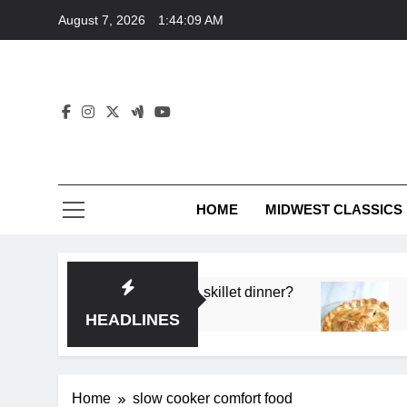
Skip
August 7, 2026
1:44:09 AM
to
content
HOME
MIDWEST CLASSICS
 deep flavor in a single skillet dinner?
What’s t
3 Months 
HEADLINES
Home
slow cooker comfort food