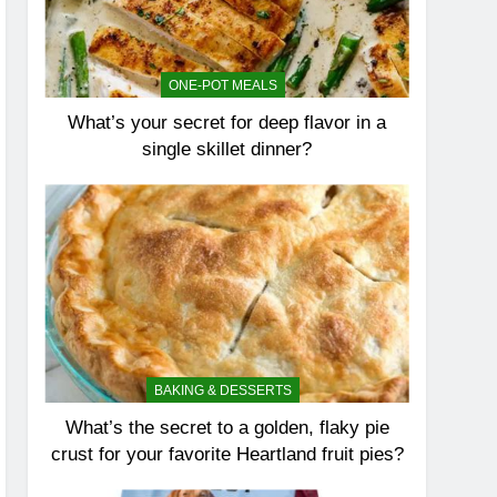
ONE-POT MEALS
What’s your secret for deep flavor in a
single skillet dinner?
BAKING & DESSERTS
What’s the secret to a golden, flaky pie
crust for your favorite Heartland fruit pies?