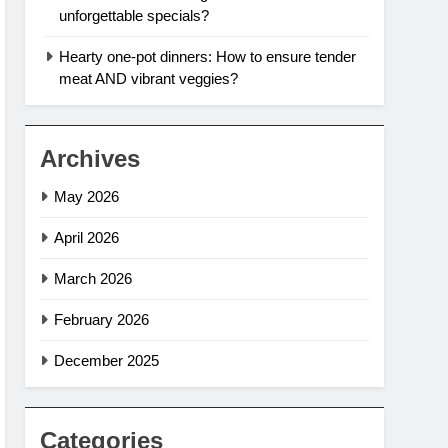
unforgettable specials?
Hearty one-pot dinners: How to ensure tender
meat AND vibrant veggies?
Archives
May 2026
April 2026
March 2026
February 2026
December 2025
Categories