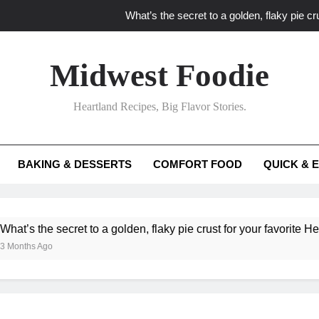
What’s the secret to a golden, flaky pie cru
What unexpected seasonal ingredients del
Midwest Foodie
What ‘big flavor’ techniques turn simple Heartland seasonal 
Heartland Recipes, Big Flavor Stories.
What’s your secret f
What’s the secret to a golden, flaky pie cru
BAKING & DESSERTS
COMFORT FOOD
QUICK & 
What unexpected seasonal ingredients del
What ‘big flavor’ techniques turn simple Heartland seasonal 
he secret to a golden, flaky pie crust for your favorite Heartland f
Ago