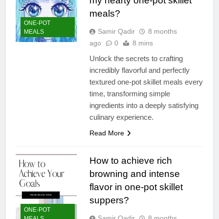
my hearty one-pot skillet
meals?
ONE-POT
Samir Qadir
8 months
MEALS
ago
0
8 mins
Unlock the secrets to crafting
incredibly flavorful and perfectly
textured one-pot skillet meals every
time, transforming simple
ingredients into a deeply satisfying
culinary experience.
Read More
How to achieve rich
browning and intense
flavor in one-pot skillet
suppers?
ONE-POT
Samir Qadir
8 months
MEALS