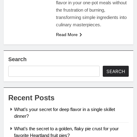
flavor in your one-pot meals without
the frustration of burning,
transforming simple ingredients into
culinary masterpieces.
Read More
Search
SEARCH
Recent Posts
What’s your secret for deep flavor in a single skillet
dinner?
What’s the secret to a golden, flaky pie crust for your
favorite Heartland fruit pies?