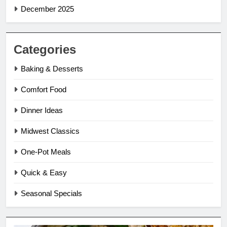
December 2025
Categories
Baking & Desserts
Comfort Food
Dinner Ideas
Midwest Classics
One-Pot Meals
Quick & Easy
Seasonal Specials