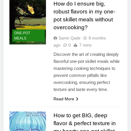
How do I ensure big,
robust flavors in my one-
pot skillet meals without
overcooking?
ONE-POT
Samir Qadir
8 months
MEALS
ago
0
7 mins
Discover the art of creating deeply
flavorful one-pot skillet meals while
mastering cooking techniques to
prevent common pitfalls like
overcooking, ensuring perfect
texture and taste every time.
Read More
How to get BIG, deep
flavor & perfect texture in