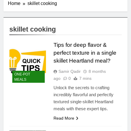
Home
skillet cooking
skillet cooking
Tips for deep flavor &
perfect texture in a single
skillet Heartland meal?
Samir Qadir
8 months
ONE-POT
ago
0
7 mins
MEALS
Unlock the secrets to crafting
incredibly flavorful and perfectly
textured single-skillet Heartland
meals with these expert tips.
Read More