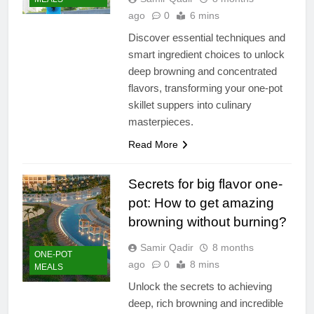
ago
0
6 mins
Discover essential techniques and
smart ingredient choices to unlock
deep browning and concentrated
flavors, transforming your one-pot
skillet suppers into culinary
masterpieces.
Read More
Secrets for big flavor one-
pot: How to get amazing
browning without burning?
Samir Qadir
8 months
ONE-POT
ago
0
8 mins
MEALS
Unlock the secrets to achieving
deep, rich browning and incredible