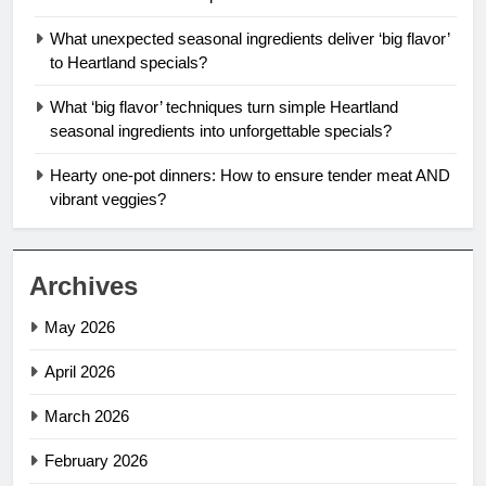
What unexpected seasonal ingredients deliver ‘big flavor’
to Heartland specials?
What ‘big flavor’ techniques turn simple Heartland
seasonal ingredients into unforgettable specials?
Hearty one-pot dinners: How to ensure tender meat AND
vibrant veggies?
Archives
May 2026
April 2026
March 2026
February 2026