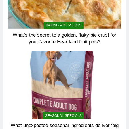
BAKING & DESSERTS
What’s the secret to a golden, flaky pie crust for
your favorite Heartland fruit pies?
SEASONAL SPECIALS
What unexpected seasonal ingredients deliver ‘big