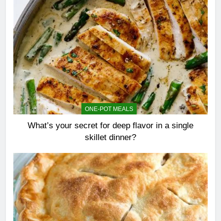
ONE-POT MEALS
What’s your secret for deep flavor in a single
skillet dinner?