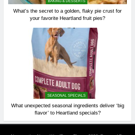
BAKING & DESSERTS
What’s the secret to a golden, flaky pie crust for
your favorite Heartland fruit pies?
SEASONAL SPECIALS
What unexpected seasonal ingredients deliver ‘big
flavor’ to Heartland specials?