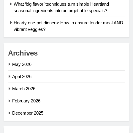
What ‘big flavor’ techniques turn simple Heartland
seasonal ingredients into unforgettable specials?
Hearty one-pot dinners: How to ensure tender meat AND
vibrant veggies?
Archives
May 2026
April 2026
March 2026
February 2026
December 2025