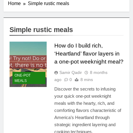
Home
Simple rustic meals
Simple rustic meals
How do I build rich,
‘Heartland’ flavor layers in
a one-pot weeknight meal?
Samir Qadir
8 months
ONE-POT
ago
0
8 mins
MEALS
Discover the secrets to infusing
your quick one-pot weeknight
meals with the hearty, rich, and
comforting flavors characteristic of
America’s Heartland through
strategic ingredient layering and
cooking techniques.