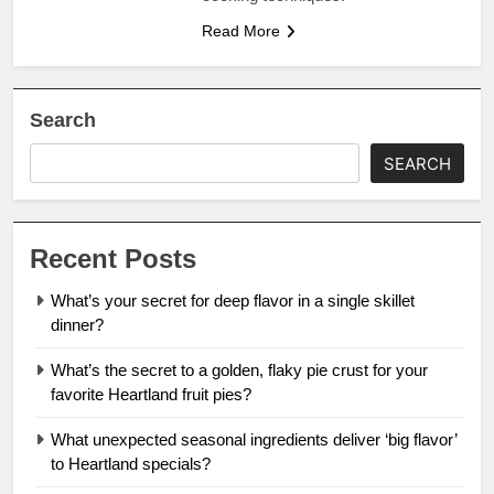
Read More
Search
SEARCH
Recent Posts
What’s your secret for deep flavor in a single skillet
dinner?
What’s the secret to a golden, flaky pie crust for your
favorite Heartland fruit pies?
What unexpected seasonal ingredients deliver ‘big flavor’
to Heartland specials?