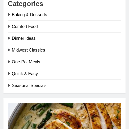
Categories
Baking & Desserts
Comfort Food
Dinner Ideas
Midwest Classics
One-Pot Meals
Quick & Easy
Seasonal Specials