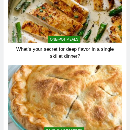
ONE-POT MEALS
What’s your secret for deep flavor in a single
skillet dinner?