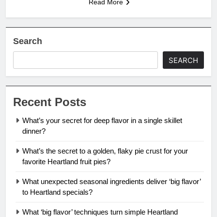
Read More
Search
SEARCH
Recent Posts
What’s your secret for deep flavor in a single skillet
dinner?
What’s the secret to a golden, flaky pie crust for your
favorite Heartland fruit pies?
What unexpected seasonal ingredients deliver ‘big flavor’
to Heartland specials?
What ‘big flavor’ techniques turn simple Heartland