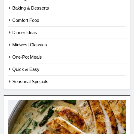
Baking & Desserts
Comfort Food
Dinner Ideas
Midwest Classics
One-Pot Meals
Quick & Easy
Seasonal Specials