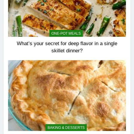
ONE-POT MEALS
What’s your secret for deep flavor in a single
skillet dinner?
BAKING & DESSERTS