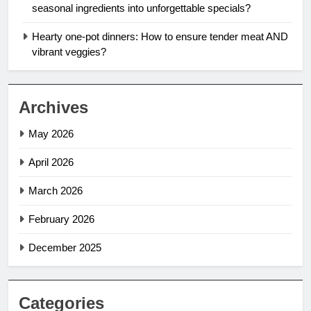
seasonal ingredients into unforgettable specials?
Hearty one-pot dinners: How to ensure tender meat AND
vibrant veggies?
Archives
May 2026
April 2026
March 2026
February 2026
December 2025
Categories