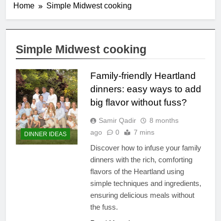
Home
Simple Midwest cooking
Simple Midwest cooking
Family-friendly Heartland
dinners: easy ways to add
big flavor without fuss?
Samir Qadir
8 months
ago
0
7 mins
DINNER IDEAS
Discover how to infuse your family
dinners with the rich, comforting
flavors of the Heartland using
simple techniques and ingredients,
ensuring delicious meals without
the fuss.