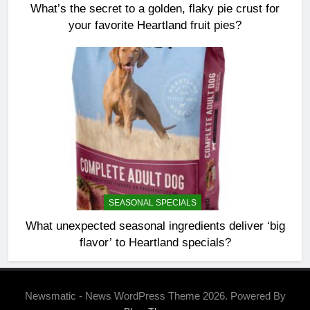
What’s the secret to a golden, flaky pie crust for
your favorite Heartland fruit pies?
SEASONAL SPECIALS
What unexpected seasonal ingredients deliver ‘big
flavor’ to Heartland specials?
Newsmatic - News WordPress Theme 2026. Powered By