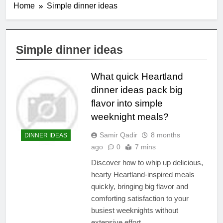
Home
Simple dinner ideas
Simple dinner ideas
What quick Heartland
dinner ideas pack big
flavor into simple
weeknight meals?
Samir Qadir
8 months
DINNER IDEAS
ago
0
7 mins
Discover how to whip up delicious,
hearty Heartland-inspired meals
quickly, bringing big flavor and
comforting satisfaction to your
busiest weeknights without
extensive effort.