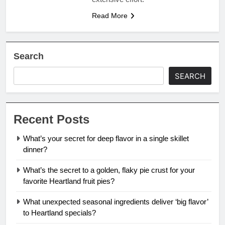
Read More
Search
SEARCH
Recent Posts
What’s your secret for deep flavor in a single skillet
dinner?
What’s the secret to a golden, flaky pie crust for your
favorite Heartland fruit pies?
What unexpected seasonal ingredients deliver ‘big flavor’
to Heartland specials?