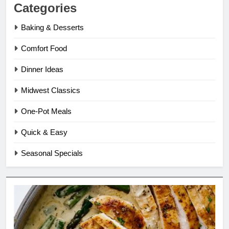
Categories
Baking & Desserts
Comfort Food
Dinner Ideas
Midwest Classics
One-Pot Meals
Quick & Easy
Seasonal Specials