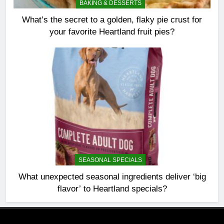
BAKING & DESSERTS
What’s the secret to a golden, flaky pie crust for
your favorite Heartland fruit pies?
SEASONAL SPECIALS
What unexpected seasonal ingredients deliver ‘big
flavor’ to Heartland specials?