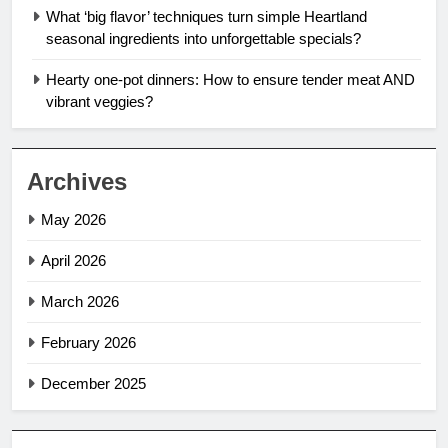
What ‘big flavor’ techniques turn simple Heartland
seasonal ingredients into unforgettable specials?
Hearty one-pot dinners: How to ensure tender meat AND
vibrant veggies?
Archives
May 2026
April 2026
March 2026
February 2026
December 2025