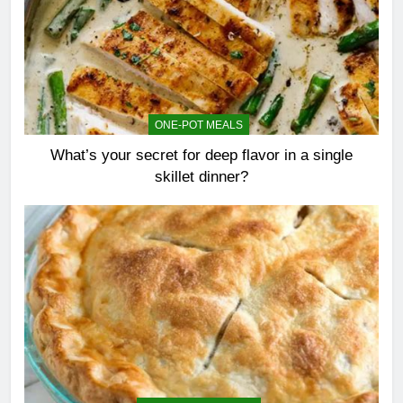
ONE-POT MEALS
What’s your secret for deep flavor in a single
skillet dinner?