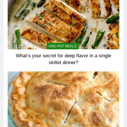
ONE-POT MEALS
What’s your secret for deep flavor in a single
skillet dinner?