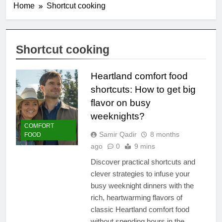
Home
Shortcut cooking
Shortcut cooking
Heartland comfort food
shortcuts: How to get big
flavor on busy
weeknights?
COMFORT
Samir Qadir
8 months
FOOD
ago
0
9 mins
Discover practical shortcuts and
clever strategies to infuse your
busy weeknight dinners with the
rich, heartwarming flavors of
classic Heartland comfort food
without spending hours in the