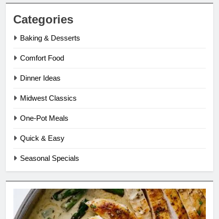
Categories
Baking & Desserts
Comfort Food
Dinner Ideas
Midwest Classics
One-Pot Meals
Quick & Easy
Seasonal Specials