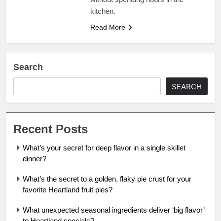
kitchen.
Read More
Search
SEARCH
Recent Posts
What’s your secret for deep flavor in a single skillet
dinner?
What’s the secret to a golden, flaky pie crust for your
favorite Heartland fruit pies?
What unexpected seasonal ingredients deliver ‘big flavor’
to Heartland specials?