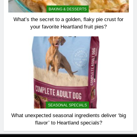
BAKING & DESSERTS
What’s the secret to a golden, flaky pie crust for
your favorite Heartland fruit pies?
SEASONAL SPECIALS
What unexpected seasonal ingredients deliver ‘big
flavor’ to Heartland specials?