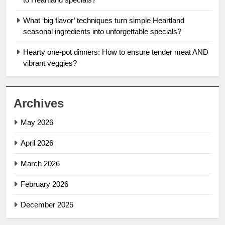
What ‘big flavor’ techniques turn simple Heartland
seasonal ingredients into unforgettable specials?
Hearty one-pot dinners: How to ensure tender meat AND
vibrant veggies?
Archives
May 2026
April 2026
March 2026
February 2026
December 2025