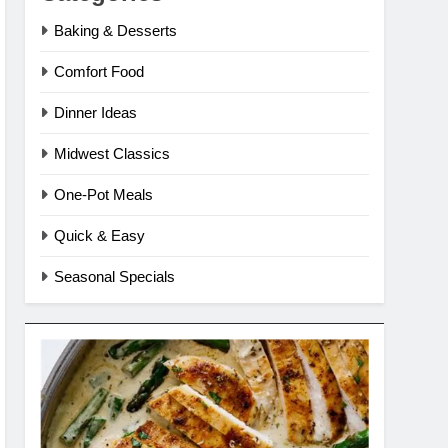
Baking & Desserts
Comfort Food
Dinner Ideas
Midwest Classics
One-Pot Meals
Quick & Easy
Seasonal Specials