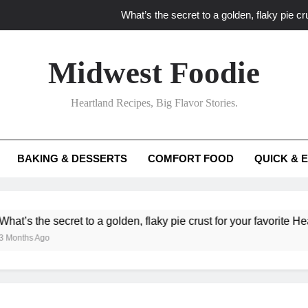
What’s the secret to a golden, flaky pie cru
What unexpected seasonal ingredients del
Midwest Foodie
What ‘big flavor’ techniques turn simple Heartland seasonal 
Heartland Recipes, Big Flavor Stories.
What’s your secret f
What’s the secret to a golden, flaky pie cru
BAKING & DESSERTS
COMFORT FOOD
QUICK & 
What unexpected seasonal ingredients del
What ‘big flavor’ techniques turn simple Heartland seasonal 
 the secret to a golden, flaky pie crust for your favorite Heartland
s Ago