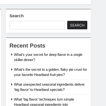
Search
SEARCH
Recent Posts
What’s your secret for deep flavor in a single
skillet dinner?
What’s the secret to a golden, flaky pie crust for
your favorite Heartland fruit pies?
What unexpected seasonal ingredients deliver
‘big flavor’ to Heartland specials?
What ‘big flavor’ techniques turn simple
Heartland seasonal ingredients into