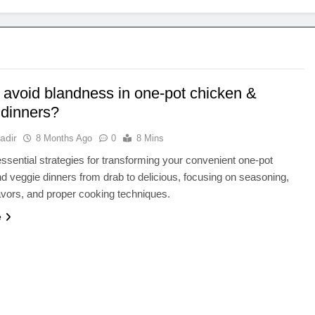
 avoid blandness in one-pot chicken &
 dinners?
adir
8 Months Ago
0
8 Mins
ssential strategies for transforming your convenient one-pot
d veggie dinners from drab to delicious, focusing on seasoning,
lavors, and proper cooking techniques.
e