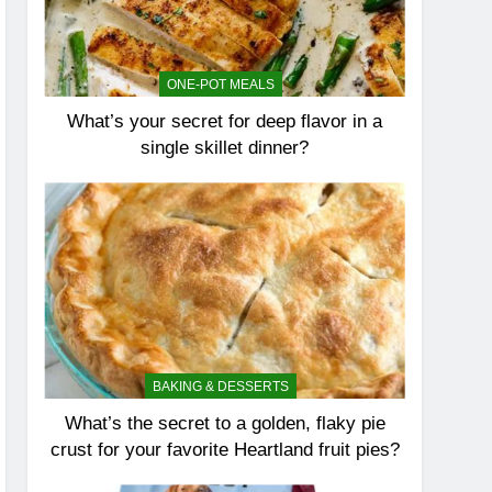
ONE-POT MEALS
What’s your secret for deep flavor in a
single skillet dinner?
BAKING & DESSERTS
What’s the secret to a golden, flaky pie
crust for your favorite Heartland fruit pies?