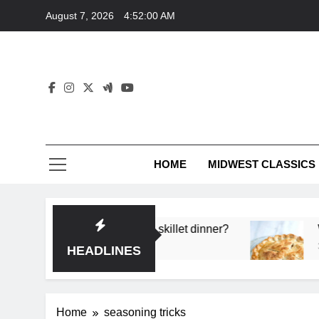
Skip
August 7, 2026
4:52:00 AM
to
content
HOME
MIDWEST CLASSICS
or deep flavor in a single skillet dinner?
What’s
3 Month
HEADLINES
Home
seasoning tricks