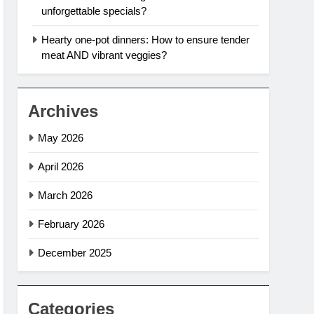
unforgettable specials?
Hearty one-pot dinners: How to ensure tender
meat AND vibrant veggies?
Archives
May 2026
April 2026
March 2026
February 2026
December 2025
Categories