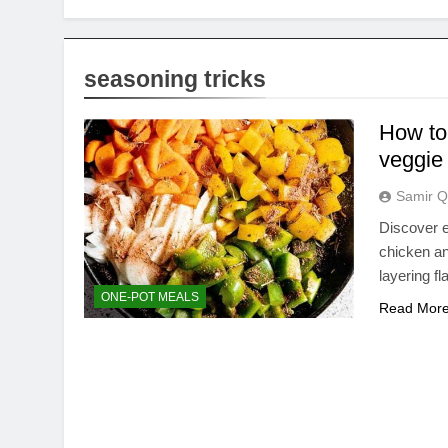
seasoning tricks
How to
veggie
Samir Q
Discover e
chicken an
layering f
ONE-POT MEALS
Read Mor