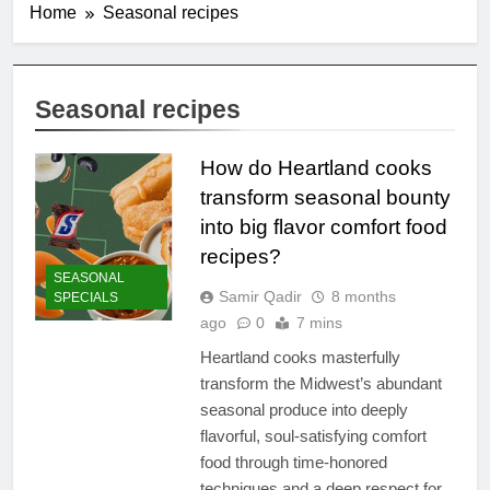
Home
Seasonal recipes
Seasonal recipes
How do Heartland cooks
transform seasonal bounty
into big flavor comfort food
recipes?
SEASONAL
Samir Qadir
8 months
SPECIALS
ago
0
7 mins
Heartland cooks masterfully
transform the Midwest’s abundant
seasonal produce into deeply
flavorful, soul-satisfying comfort
food through time-honored
techniques and a deep respect for