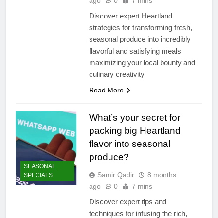
ago
0
7 mins
Discover expert Heartland
strategies for transforming fresh,
seasonal produce into incredibly
flavorful and satisfying meals,
maximizing your local bounty and
culinary creativity.
Read More
What’s your secret for
packing big Heartland
flavor into seasonal
produce?
SEASONAL
Samir Qadir
8 months
SPECIALS
ago
0
7 mins
Discover expert tips and
techniques for infusing the rich,