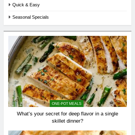
Quick & Easy
Seasonal Specials
ONE-POT MEALS
What’s your secret for deep flavor in a single
skillet dinner?