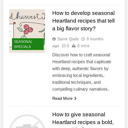
How to develop seasonal
Heartland recipes that tell
a big flavor story?
Samir Qadir
8 months
SEASONAL
ago
0
6 mins
SPECIALS
Discover how to craft seasonal
Heartland recipes that captivate
with deep, authentic flavors by
embracing local ingredients,
traditional techniques, and
compelling culinary narratives.
Read More
How to give seasonal
Heartland recipes a bold,