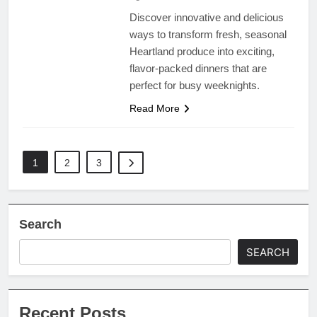
Discover innovative and delicious
ways to transform fresh, seasonal
Heartland produce into exciting,
flavor-packed dinners that are
perfect for busy weeknights.
Read More
1
2
3
Search
SEARCH
Recent Posts