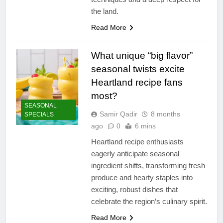
the land.
Read More
What unique “big flavor”
seasonal twists excite
Heartland recipe fans
most?
SEASONAL
Samir Qadir
8 months
SPECIALS
ago
0
6 mins
Heartland recipe enthusiasts
eagerly anticipate seasonal
ingredient shifts, transforming fresh
produce and hearty staples into
exciting, robust dishes that
celebrate the region’s culinary spirit.
Read More