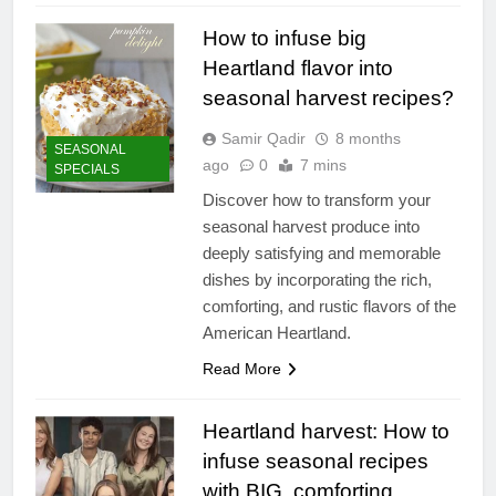
How to infuse big
Heartland flavor into
seasonal harvest recipes?
Samir Qadir
8 months
SEASONAL
ago
0
7 mins
SPECIALS
Discover how to transform your
seasonal harvest produce into
deeply satisfying and memorable
dishes by incorporating the rich,
comforting, and rustic flavors of the
American Heartland.
Read More
Heartland harvest: How to
infuse seasonal recipes
with BIG, comforting