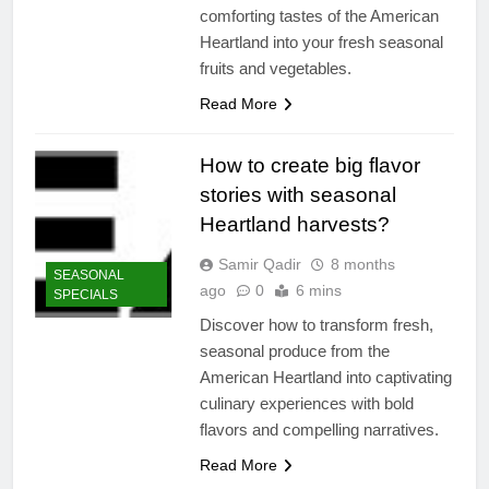
comforting tastes of the American
Heartland into your fresh seasonal
fruits and vegetables.
Read More
How to create big flavor
stories with seasonal
Heartland harvests?
Samir Qadir
8 months
SEASONAL
ago
0
6 mins
SPECIALS
Discover how to transform fresh,
seasonal produce from the
American Heartland into captivating
culinary experiences with bold
flavors and compelling narratives.
Read More