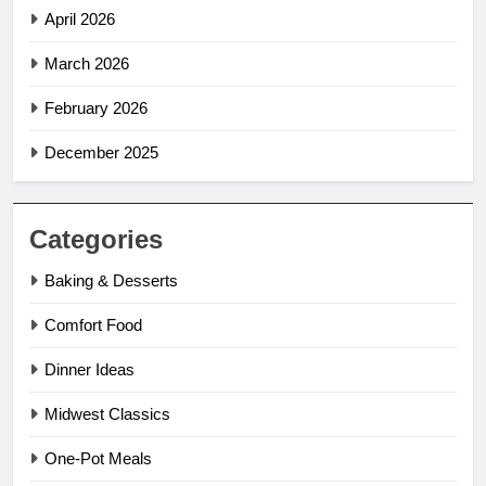
April 2026
March 2026
February 2026
December 2025
Categories
Baking & Desserts
Comfort Food
Dinner Ideas
Midwest Classics
One-Pot Meals