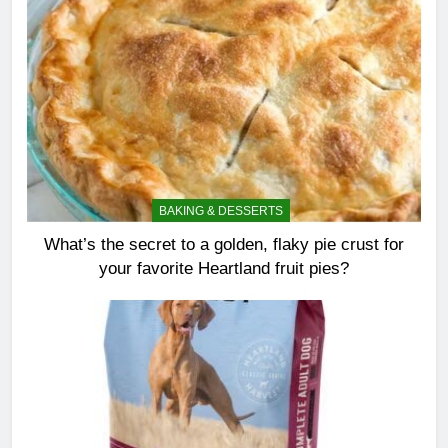
BAKING & DESSERTS
What’s the secret to a golden, flaky pie crust for
your favorite Heartland fruit pies?