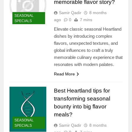
memorable flavor story?
Samir Qadir
8 months
SEASONAL
ago
0
7 mins
SPECIALS
Elevate classic seasonal Heartland
dishes by introducing complex
flavors, unexpected textures, and
global influences to craft a truly
memorable culinary experience that
resonates with modern palates.
Read More
Best Heartland tips for
transforming seasonal
bounty into big flavor
meals?
SEASONAL
Samir Qadir
8 months
SPECIALS