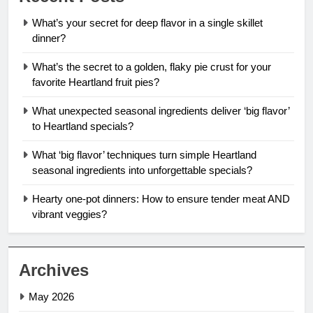
What’s your secret for deep flavor in a single skillet
dinner?
What’s the secret to a golden, flaky pie crust for your
favorite Heartland fruit pies?
What unexpected seasonal ingredients deliver ‘big flavor’
to Heartland specials?
What ‘big flavor’ techniques turn simple Heartland
seasonal ingredients into unforgettable specials?
Hearty one-pot dinners: How to ensure tender meat AND
vibrant veggies?
Archives
May 2026