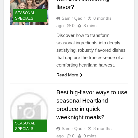
flavor?
SEASONAL
Samir Qadir
8 months
SPECIALS
ago
0
8 mins
Discover how to transform
seasonal ingredients into deeply
satisfying, robustly flavored dishes
that capture the true essence of a
comforting heartland harvest.
Read More
Best big-flavor ways to use
seasonal Heartland
produce in quick
weeknight meals?
SEASONAL
Samir Qadir
8 months
SPECIALS
ago
0
9 mins