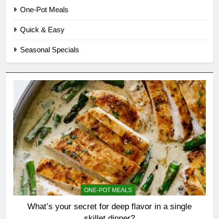
One-Pot Meals
Quick & Easy
Seasonal Specials
ONE-POT MEALS
What’s your secret for deep flavor in a single
skillet dinner?