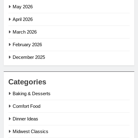
May 2026
April 2026
March 2026
February 2026
December 2025
Categories
Baking & Desserts
Comfort Food
Dinner Ideas
Midwest Classics