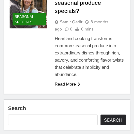
seasonal produce
specials?
SEASONAL
Samir Qadir
8 months
SPECIALS
ago
0
6 mins
Heartland cooking transforms
common seasonal produce into
extraordinary dishes through rich,
savory, and comforting flavor twists
that celebrate simplicity and
abundance.
Read More
Search
SEARCH