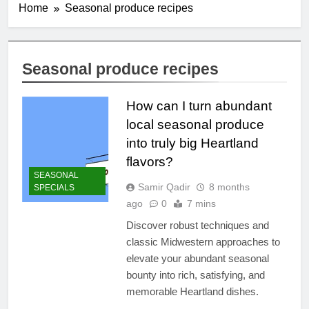
Home
Seasonal produce recipes
Seasonal produce recipes
How can I turn abundant
local seasonal produce
into truly big Heartland
flavors?
SEASONAL
Samir Qadir
8 months
SPECIALS
ago
0
7 mins
Discover robust techniques and
classic Midwestern approaches to
elevate your abundant seasonal
bounty into rich, satisfying, and
memorable Heartland dishes.