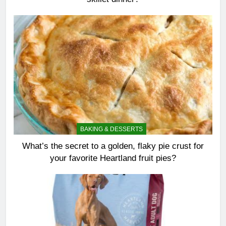
BAKING & DESSERTS
What’s the secret to a golden, flaky pie crust for
your favorite Heartland fruit pies?