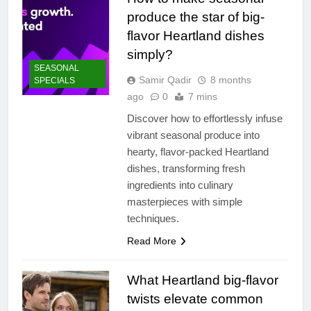
produce the star of big-
flavor Heartland dishes
simply?
SEASONAL
Samir Qadir
8 months
SPECIALS
ago
0
7 mins
Discover how to effortlessly infuse
vibrant seasonal produce into
hearty, flavor-packed Heartland
dishes, transforming fresh
ingredients into culinary
masterpieces with simple
techniques.
Read More
What Heartland big-flavor
twists elevate common