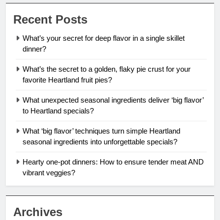
Recent Posts
What’s your secret for deep flavor in a single skillet
dinner?
What’s the secret to a golden, flaky pie crust for your
favorite Heartland fruit pies?
What unexpected seasonal ingredients deliver ‘big flavor’
to Heartland specials?
What ‘big flavor’ techniques turn simple Heartland
seasonal ingredients into unforgettable specials?
Hearty one-pot dinners: How to ensure tender meat AND
vibrant veggies?
Archives