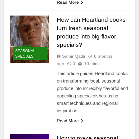
Read More
How can Heartland cooks
turn fresh seasonal
produce into big-flavor
specials?
SEASONAL
Samir Qadir
8 months
SPECIALS
ago
0
10 mins
This article guides Heartland cooks
on transforming local, seasonal
produce into incredibly flavorful and
appealing special dishes using
smart techniques and regional
inspiration.
Read More
How to make seasonal