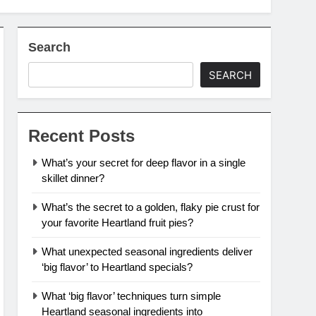
Search
SEARCH
Recent Posts
What’s your secret for deep flavor in a single
skillet dinner?
What’s the secret to a golden, flaky pie crust for
your favorite Heartland fruit pies?
What unexpected seasonal ingredients deliver
‘big flavor’ to Heartland specials?
What ‘big flavor’ techniques turn simple
Heartland seasonal ingredients into