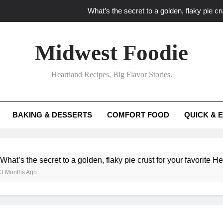
What’s the secret to a golden, flaky pie cru
What unexpected seasonal ingredients del
Midwest Foodie
What ‘big flavor’ techniques turn simple Heartland seasonal 
Heartland Recipes, Big Flavor Stories.
What’s your secret f
What’s the secret to a golden, flaky pie cru
BAKING & DESSERTS
COMFORT FOOD
QUICK & 
What unexpected seasonal ingredients del
What ‘big flavor’ techniques turn simple Heartland seasonal 
e secret to a golden, flaky pie crust for your favorite Heartland f
Ago