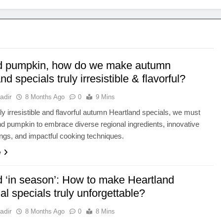
 pumpkin, how do we make autumn
nd specials truly irresistible & flavorful?
adir
8 Months Ago
0
9 Mins
ruly irresistible and flavorful autumn Heartland specials, we must
d pumpkin to embrace diverse regional ingredients, innovative
rings, and impactful cooking techniques.
e
 ‘in season’: How to make Heartland
l specials truly unforgettable?
adir
8 Months Ago
0
8 Mins