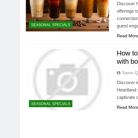
Discover h
offerings 
connection
SEASONAL SPECIALS
guest eng
Read Mor
How to
with bo
Samir Q
Discover i
Heartland 
captivate d
SEASONAL SPECIALS
Read Mor