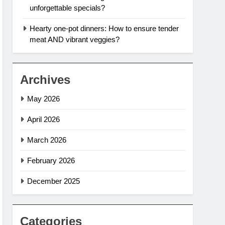
unforgettable specials?
Hearty one-pot dinners: How to ensure tender
meat AND vibrant veggies?
Archives
May 2026
April 2026
March 2026
February 2026
December 2025
Categories