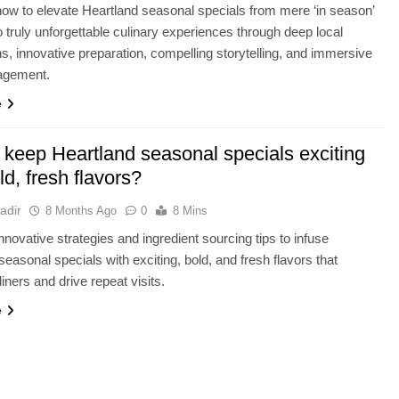
ow to elevate Heartland seasonal specials from mere ‘in season’
to truly unforgettable culinary experiences through deep local
s, innovative preparation, compelling storytelling, and immersive
agement.
e
 keep Heartland seasonal specials exciting
ld, fresh flavors?
adir
8 Months Ago
0
8 Mins
nnovative strategies and ingredient sourcing tips to infuse
seasonal specials with exciting, bold, and fresh flavors that
iners and drive repeat visits.
e