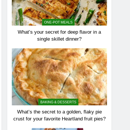
ONE-POT MEALS
What’s your secret for deep flavor in a
single skillet dinner?
BAKING & DESSERTS
What’s the secret to a golden, flaky pie
crust for your favorite Heartland fruit pies?