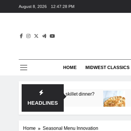
Skip
August 8, 2026
12:47:28 PM
to
content
HOME
MIDWEST CLASSICS
 deep flavor in a single skillet dinner?
What’s th
3 Months 
HEADLINES
Home
Seasonal Menu Innovation