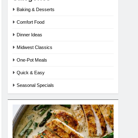
Baking & Desserts
Comfort Food
Dinner Ideas
Midwest Classics
One-Pot Meals
Quick & Easy
Seasonal Specials