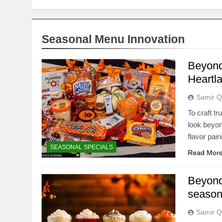
Seasonal Menu Innovation
Beyond
Heartla
Samir Q
To craft t
look beyon
flavor pai
SEASONAL SPECIALS
Read Mor
Beyond
seasona
Samir Q