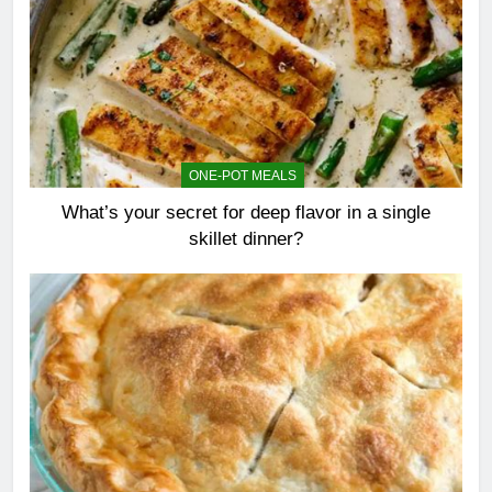
ONE-POT MEALS
What’s your secret for deep flavor in a single
skillet dinner?