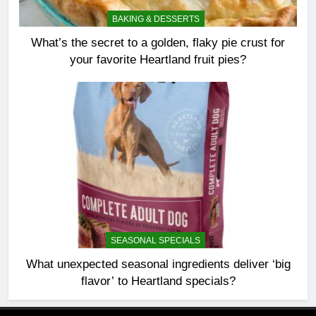
BAKING & DESSERTS
What’s the secret to a golden, flaky pie crust for
your favorite Heartland fruit pies?
SEASONAL SPECIALS
What unexpected seasonal ingredients deliver ‘big
flavor’ to Heartland specials?