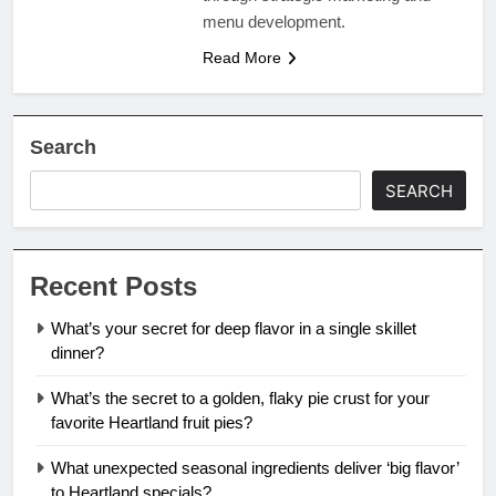
menu development.
Read More
Search
SEARCH
Recent Posts
What’s your secret for deep flavor in a single skillet
dinner?
What’s the secret to a golden, flaky pie crust for your
favorite Heartland fruit pies?
What unexpected seasonal ingredients deliver ‘big flavor’
to Heartland specials?