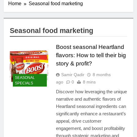
Home
Seasonal food marketing
Seasonal food marketing
Boost seasonal Heartland
flavors: How to tell their big
story & profit?
Samir Qadir
8 months
SEASONAL
ago
0
8 mins
SPECIALS
Discover how leveraging the unique
narrative and authentic flavors of
Heartland seasonal ingredients can
significantly enhance a restaurant’s
appeal, drive customer
engagement, and boost profitability
through strategic marketing and