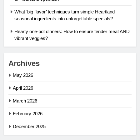
What ‘big flavor’ techniques turn simple Heartland
seasonal ingredients into unforgettable specials?
Hearty one-pot dinners: How to ensure tender meat AND
vibrant veggies?
Archives
May 2026
April 2026
March 2026
February 2026
December 2025