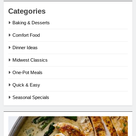
Categories
Baking & Desserts
Comfort Food
Dinner Ideas
Midwest Classics
One-Pot Meals
Quick & Easy
Seasonal Specials