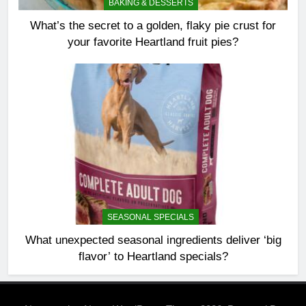
BAKING & DESSERTS
What’s the secret to a golden, flaky pie crust for
your favorite Heartland fruit pies?
SEASONAL SPECIALS
What unexpected seasonal ingredients deliver ‘big
flavor’ to Heartland specials?