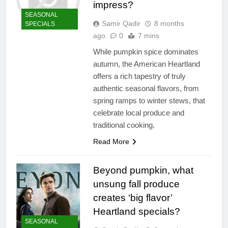
impress?
SEASONAL
Samir Qadir
8 months
SPECIALS
ago
0
7 mins
While pumpkin spice dominates
autumn, the American Heartland
offers a rich tapestry of truly
authentic seasonal flavors, from
spring ramps to winter stews, that
celebrate local produce and
traditional cooking.
Read More
Beyond pumpkin, what
unsung fall produce
creates ‘big flavor’
Heartland specials?
SEASONAL