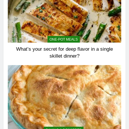
ONE-POT MEALS
What’s your secret for deep flavor in a single
skillet dinner?