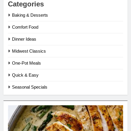
Categories
Baking & Desserts
Comfort Food
Dinner Ideas
Midwest Classics
One-Pot Meals
Quick & Easy
Seasonal Specials