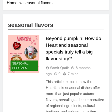
Home
seasonal flavors
seasonal flavors
Beyond pumpkin: How do
Heartland seasonal
specials truly tell a big
flavor story?
SEASONAL
Samir Qadir
8 months
SPECIALS
ago
0
7 mins
This article explores how the
Heartland’s seasonal dishes offer
more than just popular autumn
flavors, revealing a deeper narrative
of regional ingredients, cultural
heritage, and culinary evolution