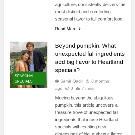
agriculture, consistently delivers the
most distinct and comforting
seasonal flavor to fall comfort food.
Read More
Beyond pumpkin: What
unexpected fall ingredients
add big flavor to Heartland
specials?
SEASONAL
Samir Qadir
8 months
SPECIALS
ago
0
7 mins
Moving beyond the ubiquitous
pumpkin, this article uncovers a
treasure trove of unexpected fall
ingredients that infuse Heartland
specials with exciting new
dimensions of big, authentic flavor.