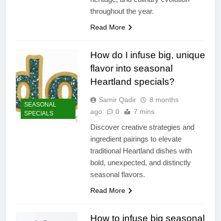
throughout the year.
Read More
How do I infuse big, unique
flavor into seasonal
Heartland specials?
Samir Qadir
8 months
SEASONAL
ago
0
7 mins
SPECIALS
Discover creative strategies and
ingredient pairings to elevate
traditional Heartland dishes with
bold, unexpected, and distinctly
seasonal flavors.
Read More
How to infuse big seasonal