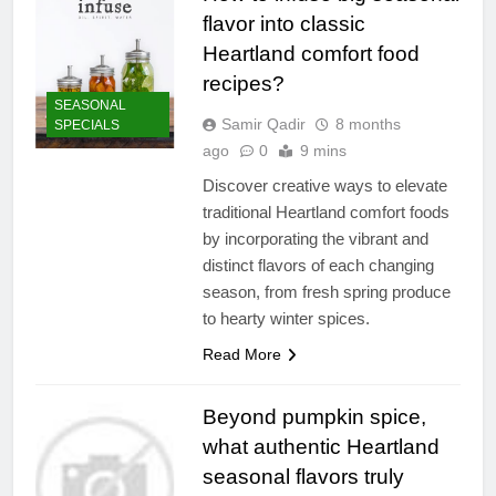
flavor into classic
Heartland comfort food
recipes?
SEASONAL
Samir Qadir
8 months
SPECIALS
ago
0
9 mins
Discover creative ways to elevate
traditional Heartland comfort foods
by incorporating the vibrant and
distinct flavors of each changing
season, from fresh spring produce
to hearty winter spices.
Read More
Beyond pumpkin spice,
what authentic Heartland
seasonal flavors truly