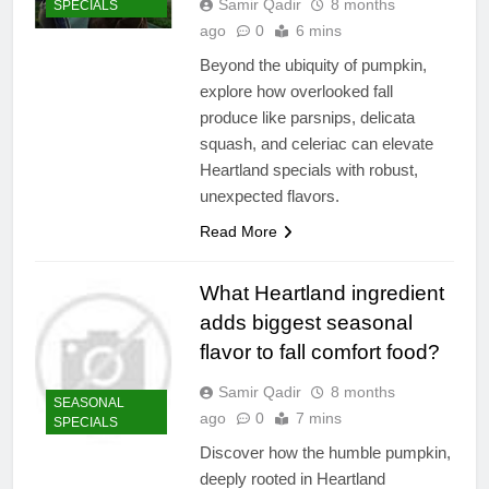
Samir Qadir
8 months
SPECIALS
ago
0
6 mins
Beyond the ubiquity of pumpkin,
explore how overlooked fall
produce like parsnips, delicata
squash, and celeriac can elevate
Heartland specials with robust,
unexpected flavors.
Read More
What Heartland ingredient
adds biggest seasonal
flavor to fall comfort food?
Samir Qadir
8 months
SEASONAL
ago
0
7 mins
SPECIALS
Discover how the humble pumpkin,
deeply rooted in Heartland