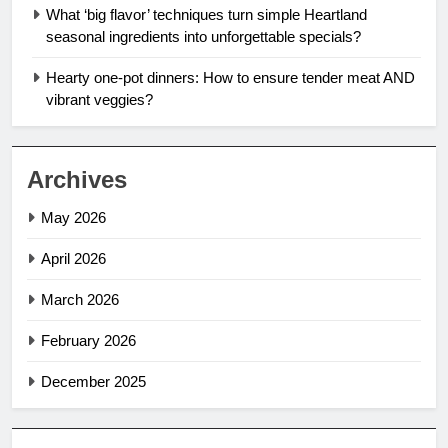
What ‘big flavor’ techniques turn simple Heartland
seasonal ingredients into unforgettable specials?
Hearty one-pot dinners: How to ensure tender meat AND
vibrant veggies?
Archives
May 2026
April 2026
March 2026
February 2026
December 2025