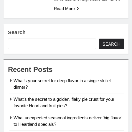
Read More
Search
SEARCH
Recent Posts
What’s your secret for deep flavor in a single skillet
dinner?
What’s the secret to a golden, flaky pie crust for your
favorite Heartland fruit pies?
What unexpected seasonal ingredients deliver ‘big flavor’
to Heartland specials?