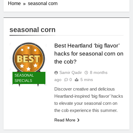
Home
seasonal corn
seasonal corn
Best Heartland ‘big flavor’
hacks for seasonal corn on
the cob?
Samir Qadir
8 months
SEASONAL
ago
0
5 mins
SPECIALS
Discover creative and delicious
Heartland-inspired ‘big flavor’ hacks
to elevate your seasonal corn on
the cob experience this summer.
Read More