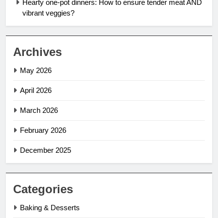
Hearty one-pot dinners: How to ensure tender meat AND
vibrant veggies?
Archives
May 2026
April 2026
March 2026
February 2026
December 2025
Categories
Baking & Desserts