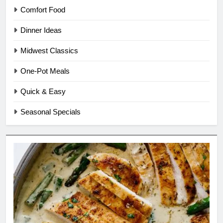
Comfort Food
Dinner Ideas
Midwest Classics
One-Pot Meals
Quick & Easy
Seasonal Specials