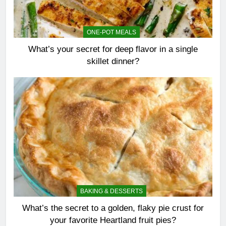
ONE-POT MEALS
What’s your secret for deep flavor in a single
skillet dinner?
BAKING & DESSERTS
What’s the secret to a golden, flaky pie crust for
your favorite Heartland fruit pies?