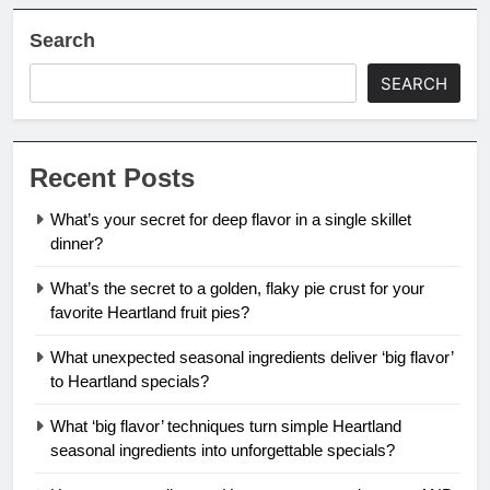
Search
SEARCH
Recent Posts
What’s your secret for deep flavor in a single skillet
dinner?
What’s the secret to a golden, flaky pie crust for your
favorite Heartland fruit pies?
What unexpected seasonal ingredients deliver ‘big flavor’
to Heartland specials?
What ‘big flavor’ techniques turn simple Heartland
seasonal ingredients into unforgettable specials?