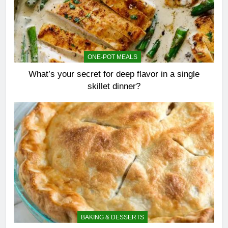
ONE-POT MEALS
What’s your secret for deep flavor in a single
skillet dinner?
BAKING & DESSERTS