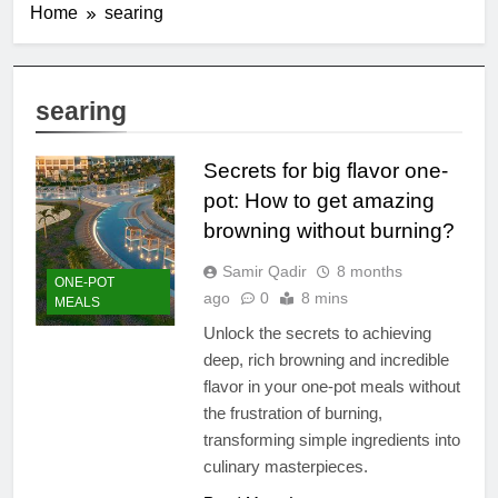
Home
searing
searing
Secrets for big flavor one-
pot: How to get amazing
browning without burning?
Samir Qadir
8 months
ONE-POT
ago
0
8 mins
MEALS
Unlock the secrets to achieving
deep, rich browning and incredible
flavor in your one-pot meals without
the frustration of burning,
transforming simple ingredients into
culinary masterpieces.