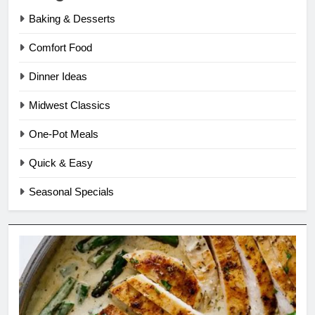
Baking & Desserts
Comfort Food
Dinner Ideas
Midwest Classics
One-Pot Meals
Quick & Easy
Seasonal Specials