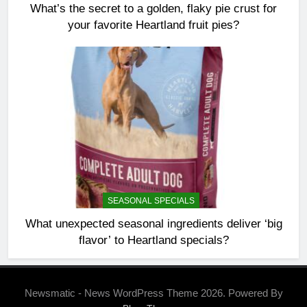
What’s the secret to a golden, flaky pie crust for
your favorite Heartland fruit pies?
SEASONAL SPECIALS
What unexpected seasonal ingredients deliver ‘big
flavor’ to Heartland specials?
Newsmatic - News WordPress Theme 2026. Powered By