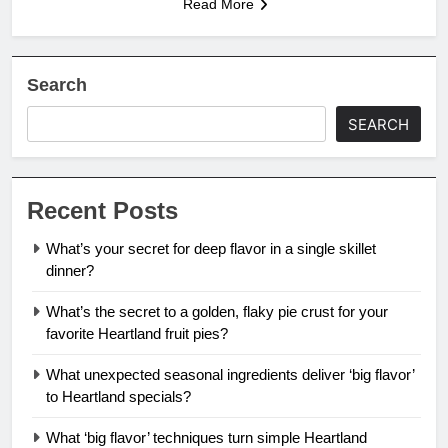
Read More
Search
SEARCH
Recent Posts
What’s your secret for deep flavor in a single skillet
dinner?
What’s the secret to a golden, flaky pie crust for your
favorite Heartland fruit pies?
What unexpected seasonal ingredients deliver ‘big flavor’
to Heartland specials?
What ‘big flavor’ techniques turn simple Heartland