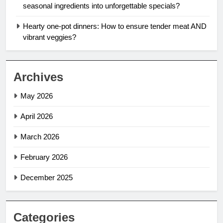
seasonal ingredients into unforgettable specials?
Hearty one-pot dinners: How to ensure tender meat AND
vibrant veggies?
Archives
May 2026
April 2026
March 2026
February 2026
December 2025
Categories