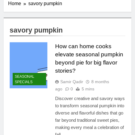
Home
savory pumpkin
savory pumpkin
How can home cooks
elevate seasonal pumpkin
beyond pie for big flavor
stories?
SEASONAL
Samir Qadir
8 months
SPECIALS
ago
0
5 mins
Discover creative and savory ways
to transform seasonal pumpkin into
diverse and flavorful dishes that go
far beyond traditional sweet pies,
making every meal a celebration of
fall.