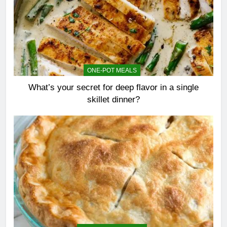
ONE-POT MEALS
What’s your secret for deep flavor in a single
skillet dinner?