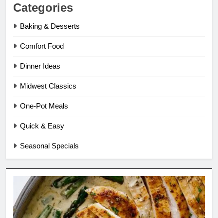
Categories
Baking & Desserts
Comfort Food
Dinner Ideas
Midwest Classics
One-Pot Meals
Quick & Easy
Seasonal Specials