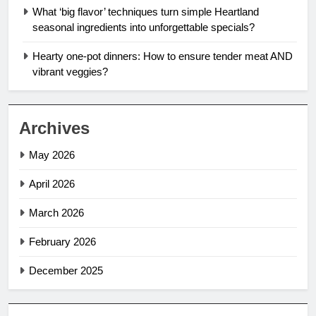
What ‘big flavor’ techniques turn simple Heartland
seasonal ingredients into unforgettable specials?
Hearty one-pot dinners: How to ensure tender meat AND
vibrant veggies?
Archives
May 2026
April 2026
March 2026
February 2026
December 2025