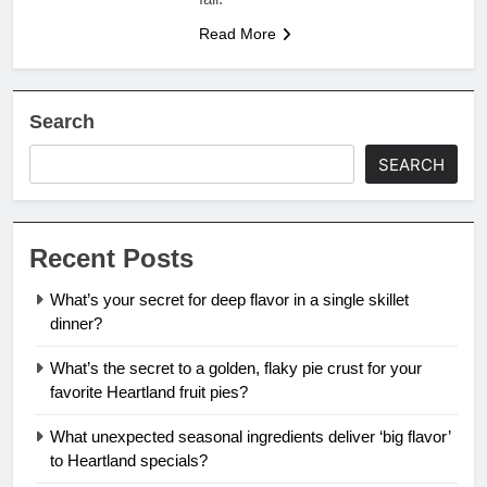
Read More
Search
SEARCH
Recent Posts
What’s your secret for deep flavor in a single skillet
dinner?
What’s the secret to a golden, flaky pie crust for your
favorite Heartland fruit pies?
What unexpected seasonal ingredients deliver ‘big flavor’
to Heartland specials?