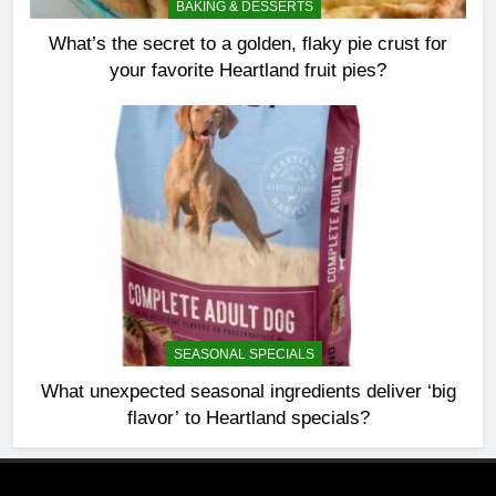
BAKING & DESSERTS
What’s the secret to a golden, flaky pie crust for
your favorite Heartland fruit pies?
SEASONAL SPECIALS
What unexpected seasonal ingredients deliver ‘big
flavor’ to Heartland specials?