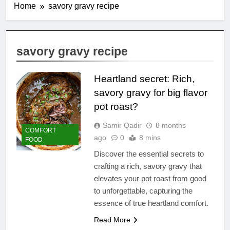
Home
savory gravy recipe
savory gravy recipe
Heartland secret: Rich,
savory gravy for big flavor
pot roast?
Samir Qadir
8 months
COMFORT
ago
0
8 mins
FOOD
Discover the essential secrets to
crafting a rich, savory gravy that
elevates your pot roast from good
to unforgettable, capturing the
essence of true heartland comfort.
Read More