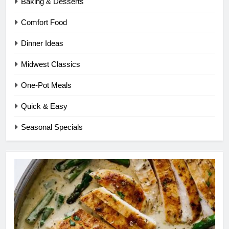
Baking & Desserts
Comfort Food
Dinner Ideas
Midwest Classics
One-Pot Meals
Quick & Easy
Seasonal Specials