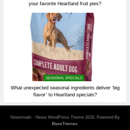
your favorite Heartland fruit pies?
SEASONAL SPECIALS
What unexpected seasonal ingredients deliver ‘big
flavor’ to Heartland specials?
Newsmatic - News WordPress Theme 2026. Powered By
.
BlazeThemes