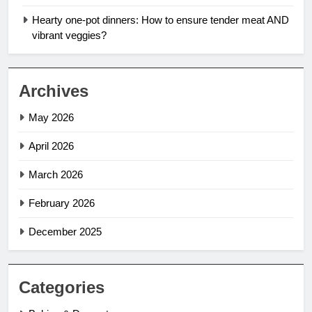
Hearty one-pot dinners: How to ensure tender meat AND
vibrant veggies?
Archives
May 2026
April 2026
March 2026
February 2026
December 2025
Categories