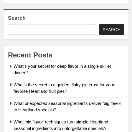
Search
SEARCH
Recent Posts
What’s your secret for deep flavor in a single skillet
dinner?
What’s the secret to a golden, flaky pie crust for your
favorite Heartland fruit pies?
What unexpected seasonal ingredients deliver ‘big flavor’
to Heartland specials?
What ‘big flavor’ techniques turn simple Heartland
seasonal ingredients into unforgettable specials?