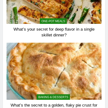
ONE-POT MEALS
What’s your secret for deep flavor in a single
skillet dinner?
BAKING & DESSERTS
What’s the secret to a golden, flaky pie crust for