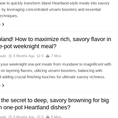
ow to quickly transform bland Heartland-style meals into savory
 by leveraging concentrated umami boosters and essential
techniques.
e
land! How to maximize rich, savory flavor in
e-pot weeknight meal?
adir
8 Months Ago
0
7 Mins
 your weeknight one-pot meals from mundane to magnificent with
s on layering flavors, utilizing umami boosters, balancing with
nd adding crucial finishing touches for ultimate savory richness.
e
the secret to deep, savory browning for big
in one-pot Heartland dishes?
adir
8 Months Ago
0
9 Mins