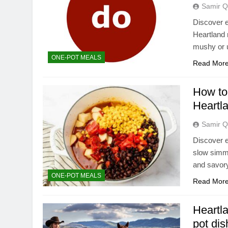
Samir Q
Discover e
Heartland 
mushy or 
ONE-POT MEALS
Read Mor
How to 
Heartl
Samir Q
Discover e
slow simme
and savory
ONE-POT MEALS
Read Mor
Heartla
pot di