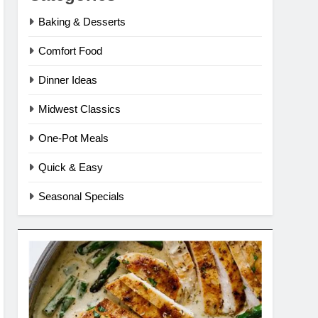
Baking & Desserts
Comfort Food
Dinner Ideas
Midwest Classics
One-Pot Meals
Quick & Easy
Seasonal Specials