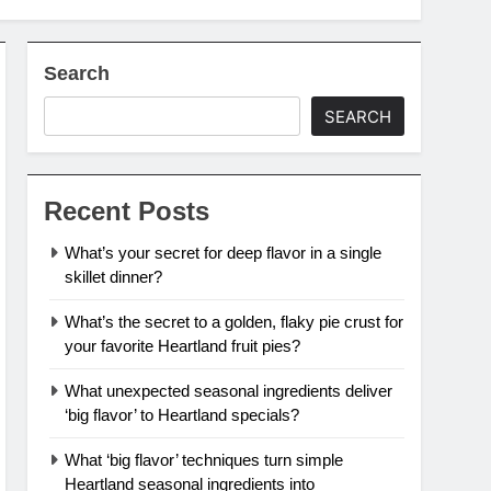
Search
SEARCH
Recent Posts
What’s your secret for deep flavor in a single
skillet dinner?
What’s the secret to a golden, flaky pie crust for
your favorite Heartland fruit pies?
What unexpected seasonal ingredients deliver
‘big flavor’ to Heartland specials?
What ‘big flavor’ techniques turn simple
Heartland seasonal ingredients into