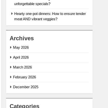
unforgettable specials?
Hearty one-pot dinners: How to ensure tender
meat AND vibrant veggies?
Archives
May 2026
April 2026
March 2026
February 2026
December 2025
Categories