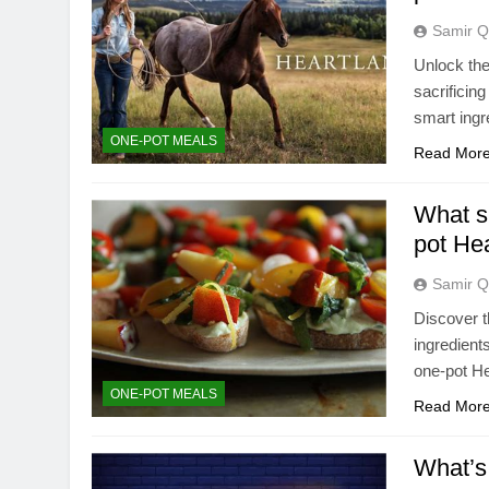
Samir Q
Unlock the
sacrificin
smart ingr
ONE-POT MEALS
Read Mor
What si
pot He
Samir Q
Discover t
ingredient
one-pot He
ONE-POT MEALS
Read Mor
What’s 