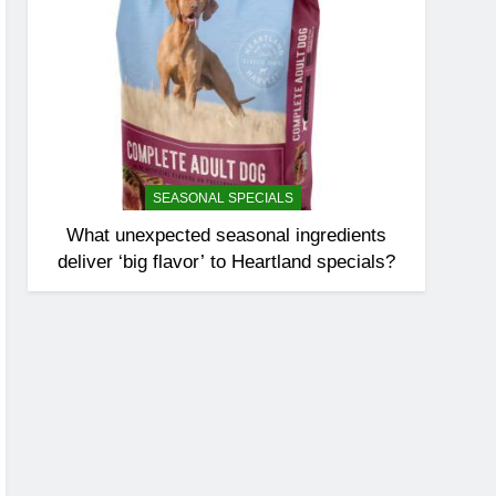
SEASONAL SPECIALS
What unexpected seasonal ingredients
deliver ‘big flavor’ to Heartland specials?