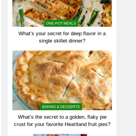
ONE-POT MEALS
What’s your secret for deep flavor in a
single skillet dinner?
BAKING & DESSERTS
What’s the secret to a golden, flaky pie
crust for your favorite Heartland fruit pies?