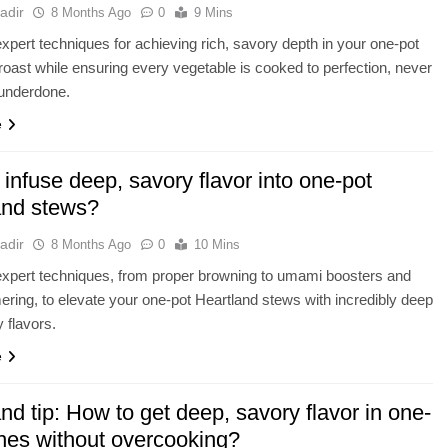
adir
8 Months Ago
0
9 Mins
xpert techniques for achieving rich, savory depth in your one-pot
roast while ensuring every vegetable is cooked to perfection, never
underdone.
e
infuse deep, savory flavor into one-pot
and stews?
adir
8 Months Ago
0
10 Mins
xpert techniques, from proper browning to umami boosters and
ring, to elevate your one-pot Heartland stews with incredibly deep
 flavors.
e
nd tip: How to get deep, savory flavor in one-
shes without overcooking?