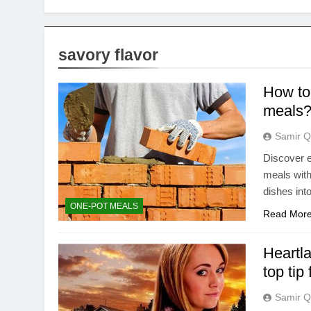
savory flavor
How to 
meals
Samir Q
Discover e
meals with
dishes int
ONE-POT MEALS
Read Mor
Heartl
top tip
Samir Q