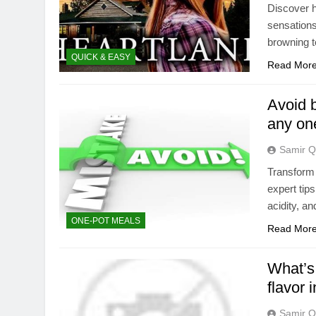
Discover h
sensations
browning 
QUICK & EASY
Read Mor
Avoid b
any on
Samir Q
Transform
expert tip
acidity, a
ONE-POT MEALS
Read Mor
What’s 
flavor 
Samir Q