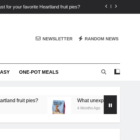
st for your favorite Heartland fruit pies?
iver ‘big flavor’ to Heartland specials?
ingredients into unforgettable specials?
NEWSLETTER
RANDOM NEWS
or deep flavor in a single skillet dinner?
st for your favorite Heartland fruit pies?
EASY
ONE-POT MEALS
iver ‘big flavor’ to Heartland specials?
ingredients into unforgettable specials?
 pies?
What unexpected seasonal ingredients del
4 Months Ago