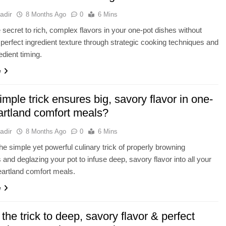
adir
8 Months Ago
0
6 Mins
 secret to rich, complex flavors in your one-pot dishes without
g perfect ingredient texture through strategic cooking techniques and
edient timing.
e
mple trick ensures big, savory flavor in one-
artland comfort meals?
adir
8 Months Ago
0
6 Mins
he simple yet powerful culinary trick of properly browning
s and deglazing your pot to infuse deep, savory flavor into all your
artland comfort meals.
e
the trick to deep, savory flavor & perfect