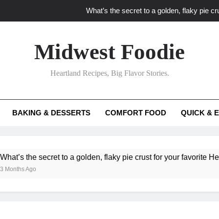
What’s the secret to a golden, flaky pie cru
What unexpected seasonal ingredients del
Midwest Foodie
What ‘big flavor’ techniques turn simple Heartland seasonal 
Heartland Recipes, Big Flavor Stories.
What’s your secret f
What’s the secret to a golden, flaky pie cru
BAKING & DESSERTS
COMFORT FOOD
QUICK & 
What unexpected seasonal ingredients del
What ‘big flavor’ techniques turn simple Heartland seasonal 
ecret to a golden, flaky pie crust for your favorite Heartland fruit