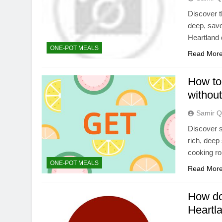
Discover t
deep, savo
Heartland 
ONE-POT MEALS
Read Mor
How to 
without
Samir Q
Discover s
rich, deep
cooking ro
ONE-POT MEALS
Read Mor
How do
Heartl