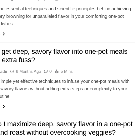
he essential techniques and scientific principles behind achieving
ry browning for unparalleled flavor in your comforting one-pot
dishes.
e
get deep, savory flavor into one-pot meals
 extra fuss?
adir
8 Months Ago
0
6 Mins
imple yet effective techniques to infuse your one-pot meals with
 savory flavors without adding extra steps or complexity to your
utine.
e
 I maximize deep, savory flavor in a one-pot
and roast without overcooking veggies?