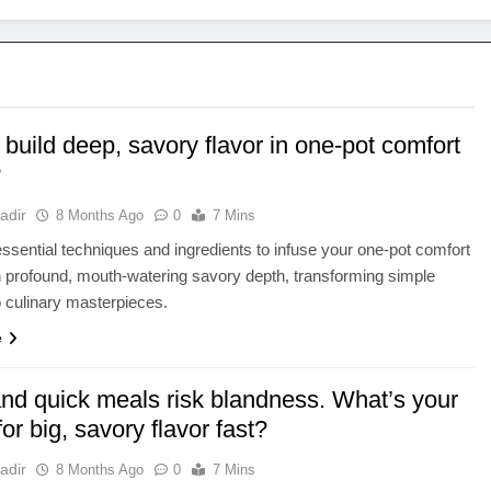
build deep, savory flavor in one-pot comfort
?
adir
8 Months Ago
0
7 Mins
ssential techniques and ingredients to infuse your one-pot comfort
 profound, mouth-watering savory depth, transforming simple
o culinary masterpieces.
e
and quick meals risk blandness. What’s your
 for big, savory flavor fast?
adir
8 Months Ago
0
7 Mins