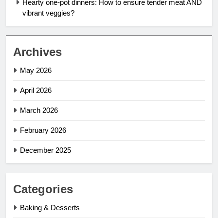
Hearty one-pot dinners: How to ensure tender meat AND
vibrant veggies?
Archives
May 2026
April 2026
March 2026
February 2026
December 2025
Categories
Baking & Desserts