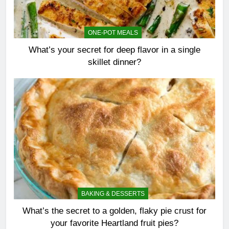
ONE-POT MEALS
What’s your secret for deep flavor in a single
skillet dinner?
BAKING & DESSERTS
What’s the secret to a golden, flaky pie crust for
your favorite Heartland fruit pies?