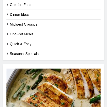
Comfort Food
Dinner Ideas
Midwest Classics
One-Pot Meals
Quick & Easy
Seasonal Specials