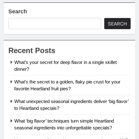
Search
SEARCH
Recent Posts
What’s your secret for deep flavor in a single skillet
dinner?
What’s the secret to a golden, flaky pie crust for your
favorite Heartland fruit pies?
What unexpected seasonal ingredients deliver ‘big flavor’
to Heartland specials?
What ‘big flavor’ techniques turn simple Heartland
seasonal ingredients into unforgettable specials?