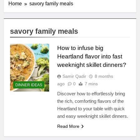
Home
savory family meals
savory family meals
How to infuse big
Heartland flavor into fast
weeknight skillet dinners?
Samir Qadir
8 months
ago
0
7 mins
DINNER IDEAS
Discover how to effortlessly bring
the rich, comforting flavors of the
Heartland to your table with quick
and easy weeknight skillet dinners.
Read More