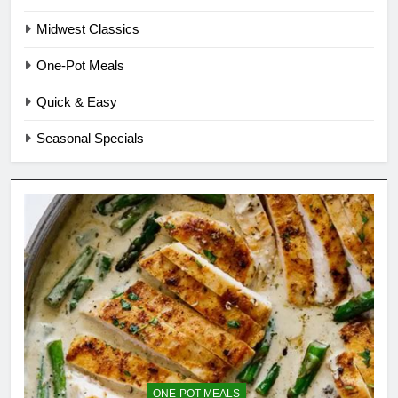
Midwest Classics
One-Pot Meals
Quick & Easy
Seasonal Specials
ONE-POT MEALS