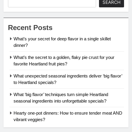
SEARCH
Recent Posts
What’s your secret for deep flavor in a single skillet
dinner?
What’s the secret to a golden, flaky pie crust for your
favorite Heartland fruit pies?
What unexpected seasonal ingredients deliver ‘big flavor’
to Heartland specials?
What ‘big flavor’ techniques turn simple Heartland
seasonal ingredients into unforgettable specials?
Hearty one-pot dinners: How to ensure tender meat AND
vibrant veggies?