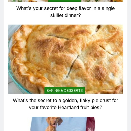
What’s your secret for deep flavor in a single
skillet dinner?
BAKING & DESSERTS
What’s the secret to a golden, flaky pie crust for
your favorite Heartland fruit pies?