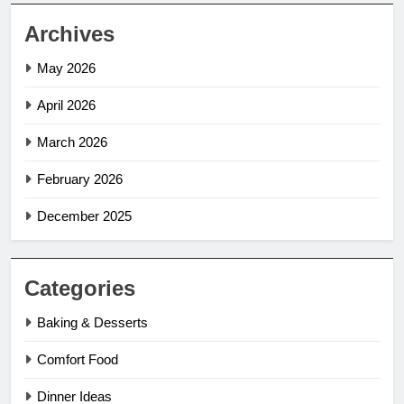
Archives
May 2026
April 2026
March 2026
February 2026
December 2025
Categories
Baking & Desserts
Comfort Food
Dinner Ideas