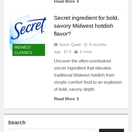
Read More
Secret ingredient for bold,
savory Midwest hotdish
flavor?
Samir Qadir
8 months
MIDWEST
ago
0
6 mins
CLASSICS
Uncover the often-overlooked
secret ingredient that elevates
traditional Midwest hotdish from
simple comfort food to an explosion
of bold, savory depth.
Read More
Search