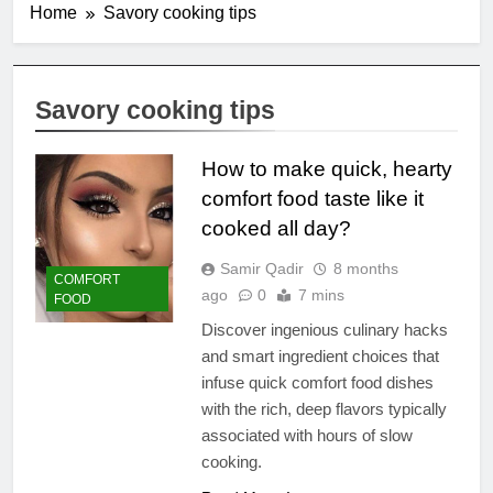
Home
Savory cooking tips
Savory cooking tips
How to make quick, hearty
comfort food taste like it
cooked all day?
Samir Qadir
8 months
COMFORT
ago
0
7 mins
FOOD
Discover ingenious culinary hacks
and smart ingredient choices that
infuse quick comfort food dishes
with the rich, deep flavors typically
associated with hours of slow
cooking.