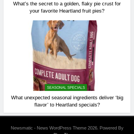
What’s the secret to a golden, flaky pie crust for
your favorite Heartland fruit pies?
SEASONAL SPECIALS
What unexpected seasonal ingredients deliver ‘big
flavor’ to Heartland specials?
Newsmatic - News WordPress Theme 2026. Powered By