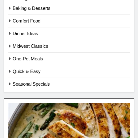
Baking & Desserts
Comfort Food
Dinner Ideas
Midwest Classics
One-Pot Meals
Quick & Easy
Seasonal Specials