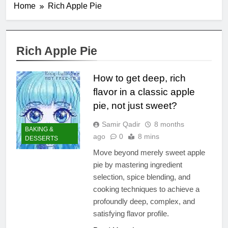
Home
Rich Apple Pie
Rich Apple Pie
How to get deep, rich
flavor in a classic apple
pie, not just sweet?
Samir Qadir
8 months
BAKING &
ago
0
8 mins
DESSERTS
Move beyond merely sweet apple
pie by mastering ingredient
selection, spice blending, and
cooking techniques to achieve a
profoundly deep, complex, and
satisfying flavor profile.