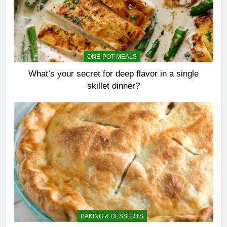
ONE-POT MEALS
What’s your secret for deep flavor in a single
skillet dinner?
BAKING & DESSERTS