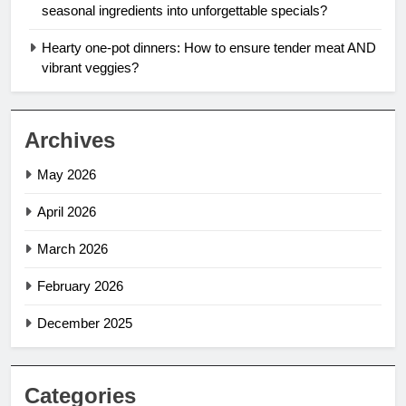
seasonal ingredients into unforgettable specials?
Hearty one-pot dinners: How to ensure tender meat AND
vibrant veggies?
Archives
May 2026
April 2026
March 2026
February 2026
December 2025
Categories