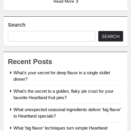
Read More
Search
SEARCH
Recent Posts
What’s your secret for deep flavor in a single skillet
dinner?
What’s the secret to a golden, flaky pie crust for your
favorite Heartland fruit pies?
What unexpected seasonal ingredients deliver ‘big flavor’
to Heartland specials?
What ‘big flavor’ techniques turn simple Heartland