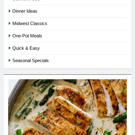
Dinner Ideas
Midwest Classics
One-Pot Meals
Quick & Easy
Seasonal Specials