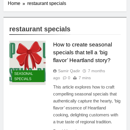
Home
restaurant specials
restaurant specials
How to create seasonal
specials that tell a ‘big
flavor’ Heartland story?
Samir Qadir
7 months
SEASONAL
ago
0
7 mins
SPECIALS
This article explores how to craft
compelling seasonal specials that
authentically capture the hearty, ‘big
flavor’ essence of Heartland
cooking, delighting customers with
a true taste of regional tradition.