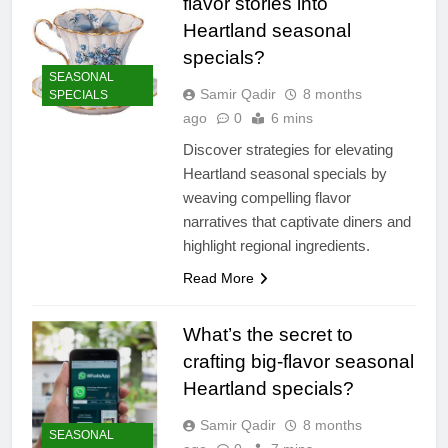
flavor stories into
Heartland seasonal
specials?
SEASONAL
Samir Qadir
8 months
SPECIALS
ago
0
6 mins
Discover strategies for elevating
Heartland seasonal specials by
weaving compelling flavor
narratives that captivate diners and
highlight regional ingredients.
Read More
What’s the secret to
crafting big-flavor seasonal
Heartland specials?
Samir Qadir
8 months
SEASONAL