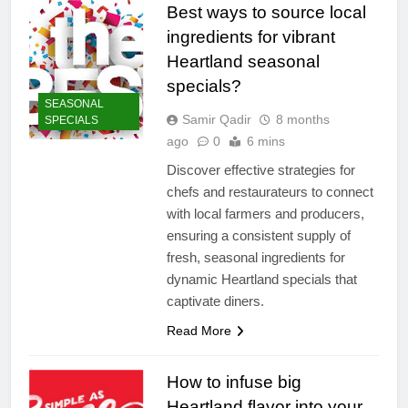
Best ways to source local
ingredients for vibrant
Heartland seasonal
specials?
SEASONAL
Samir Qadir
8 months
SPECIALS
ago
0
6 mins
Discover effective strategies for
chefs and restaurateurs to connect
with local farmers and producers,
ensuring a consistent supply of
fresh, seasonal ingredients for
dynamic Heartland specials that
captivate diners.
Read More
How to infuse big
Heartland flavor into your