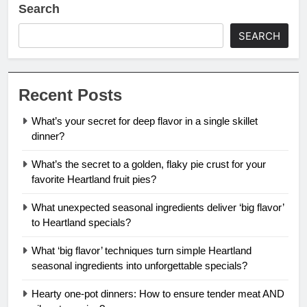
Search
SEARCH
Recent Posts
What’s your secret for deep flavor in a single skillet
dinner?
What’s the secret to a golden, flaky pie crust for your
favorite Heartland fruit pies?
What unexpected seasonal ingredients deliver ‘big flavor’
to Heartland specials?
What ‘big flavor’ techniques turn simple Heartland
seasonal ingredients into unforgettable specials?
Hearty one-pot dinners: How to ensure tender meat AND