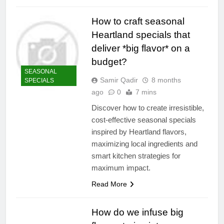
How to craft seasonal
Heartland specials that
deliver *big flavor* on a
budget?
SEASONAL
Samir Qadir
8 months
SPECIALS
ago
0
7 mins
Discover how to create irresistible,
cost-effective seasonal specials
inspired by Heartland flavors,
maximizing local ingredients and
smart kitchen strategies for
maximum impact.
Read More
How do we infuse big