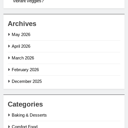
vibrant veggies?
Archives
May 2026
April 2026
March 2026
February 2026
December 2025
Categories
Baking & Desserts
Comfort Food