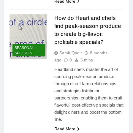
Read More
How do Heartland chefs
find peak-season produce
to create big-flavor,
profitable specials?
SEASONAL
Samir Qadir
8 months
SPECIALS
ago
0
6 mins
Heartland chefs master the art of
sourcing peak-season produce
through direct farm relationships
and strategic distributor
partnerships, enabling them to craft
flavorful, cost-effective specials that
delight diners and boost the bottom
line.
Read More