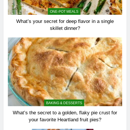
ONE-POT MEALS
What’s your secret for deep flavor in a single
skillet dinner?
BAKING & DESSERTS
What’s the secret to a golden, flaky pie crust for
your favorite Heartland fruit pies?