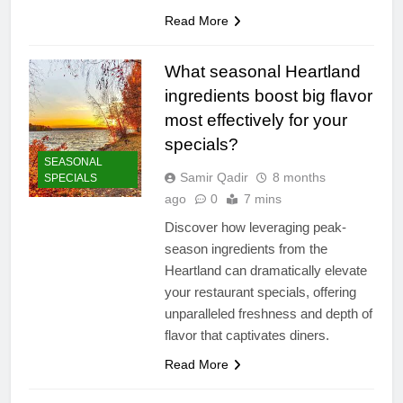
Read More
What seasonal Heartland
ingredients boost big flavor
most effectively for your
specials?
SEASONAL
Samir Qadir
8 months
SPECIALS
ago
0
7 mins
Discover how leveraging peak-
season ingredients from the
Heartland can dramatically elevate
your restaurant specials, offering
unparalleled freshness and depth of
flavor that captivates diners.
Read More