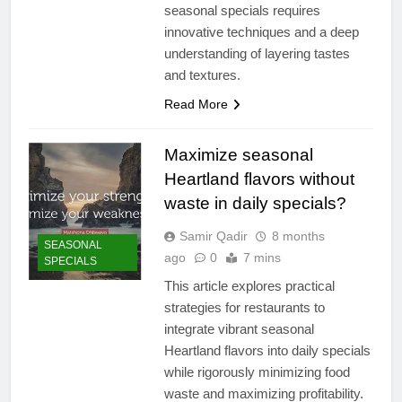
seasonal specials requires
innovative techniques and a deep
understanding of layering tastes
and textures.
Read More
Maximize seasonal
Heartland flavors without
waste in daily specials?
Samir Qadir
8 months
SEASONAL
ago
0
7 mins
SPECIALS
This article explores practical
strategies for restaurants to
integrate vibrant seasonal
Heartland flavors into daily specials
while rigorously minimizing food
waste and maximizing profitability.