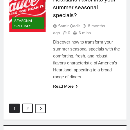
summer seasonal
specials?
SEASONAL
Samir Qadir
8 months
SPECIALS
ago
0
6 mins
Discover how to transform your
summer seasonal specials with the
comforting, fresh, and robust
flavors characteristic of America’s
Heartland, appealing to a broad
range of diners.
Read More
1
2