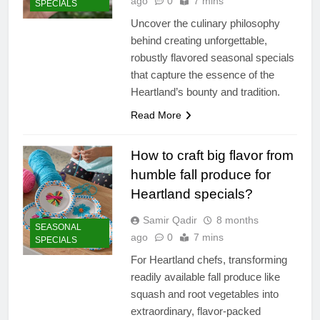
ago
0
7 mins
SPECIALS
Uncover the culinary philosophy
behind creating unforgettable,
robustly flavored seasonal specials
that capture the essence of the
Heartland’s bounty and tradition.
Read More
How to craft big flavor from
humble fall produce for
Heartland specials?
Samir Qadir
8 months
SEASONAL
ago
0
7 mins
SPECIALS
For Heartland chefs, transforming
readily available fall produce like
squash and root vegetables into
extraordinary, flavor-packed