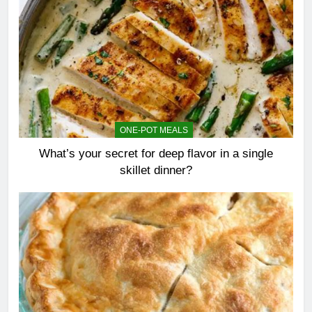
ONE-POT MEALS
What’s your secret for deep flavor in a single
skillet dinner?