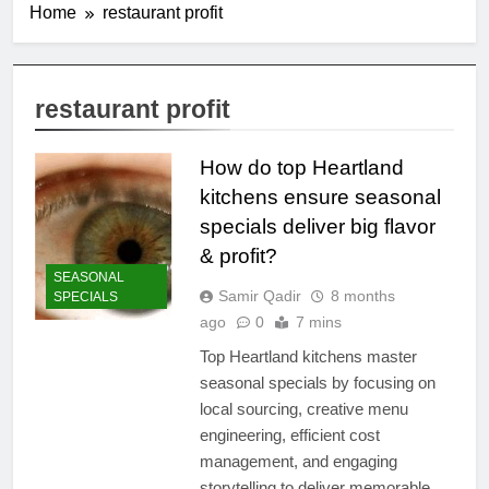
Home
restaurant profit
restaurant profit
How do top Heartland
kitchens ensure seasonal
specials deliver big flavor
& profit?
SEASONAL
Samir Qadir
8 months
SPECIALS
ago
0
7 mins
Top Heartland kitchens master
seasonal specials by focusing on
local sourcing, creative menu
engineering, efficient cost
management, and engaging
storytelling to deliver memorable