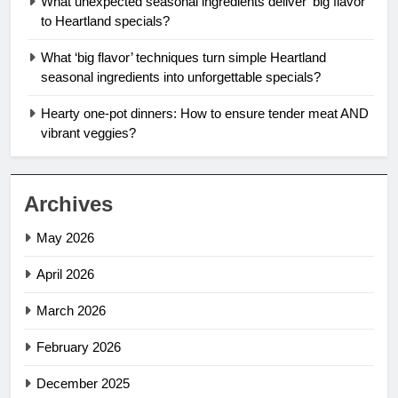
What unexpected seasonal ingredients deliver ‘big flavor’
to Heartland specials?
What ‘big flavor’ techniques turn simple Heartland
seasonal ingredients into unforgettable specials?
Hearty one-pot dinners: How to ensure tender meat AND
vibrant veggies?
Archives
May 2026
April 2026
March 2026
February 2026
December 2025