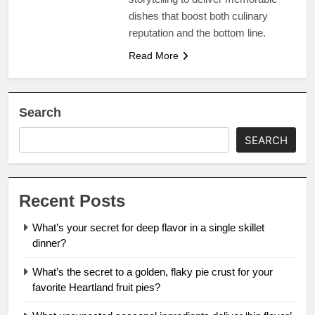
dishes that boost both culinary
reputation and the bottom line.
Read More
Search
SEARCH
Recent Posts
What’s your secret for deep flavor in a single skillet
dinner?
What’s the secret to a golden, flaky pie crust for your
favorite Heartland fruit pies?