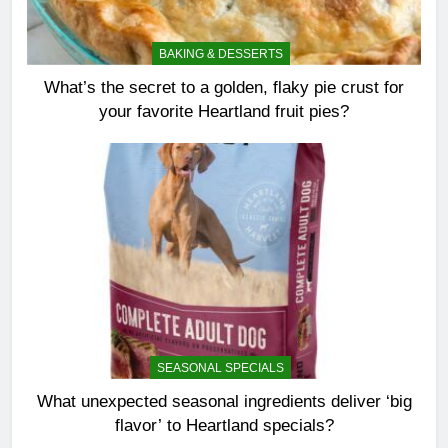
BAKING & DESSERTS
What’s the secret to a golden, flaky pie crust for
your favorite Heartland fruit pies?
SEASONAL SPECIALS
What unexpected seasonal ingredients deliver ‘big
flavor’ to Heartland specials?