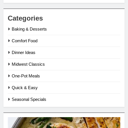
Categories
Baking & Desserts
Comfort Food
Dinner Ideas
Midwest Classics
One-Pot Meals
Quick & Easy
Seasonal Specials