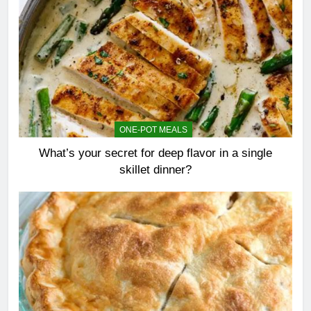
ONE-POT MEALS
What’s your secret for deep flavor in a single
skillet dinner?