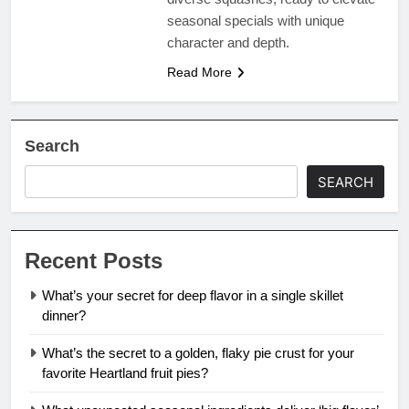
seasonal specials with unique
character and depth.
Read More
Search
SEARCH
Recent Posts
What’s your secret for deep flavor in a single skillet
dinner?
What’s the secret to a golden, flaky pie crust for your
favorite Heartland fruit pies?