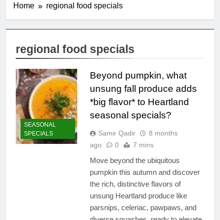
Home
regional food specials
regional food specials
Beyond pumpkin, what
unsung fall produce adds
*big flavor* to Heartland
seasonal specials?
SEASONAL
Samir Qadir
8 months
SPECIALS
ago
0
7 mins
Move beyond the ubiquitous
pumpkin this autumn and discover
the rich, distinctive flavors of
unsung Heartland produce like
parsnips, celeriac, pawpaws, and
diverse squashes, ready to elevate