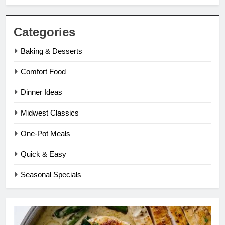
Categories
Baking & Desserts
Comfort Food
Dinner Ideas
Midwest Classics
One-Pot Meals
Quick & Easy
Seasonal Specials