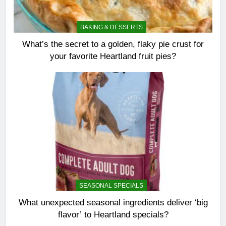
BAKING & DESSERTS
What’s the secret to a golden, flaky pie crust for
your favorite Heartland fruit pies?
SEASONAL SPECIALS
What unexpected seasonal ingredients deliver ‘big
flavor’ to Heartland specials?