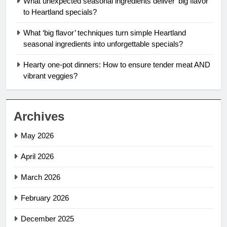
What unexpected seasonal ingredients deliver ‘big flavor’
to Heartland specials?
What ‘big flavor’ techniques turn simple Heartland
seasonal ingredients into unforgettable specials?
Hearty one-pot dinners: How to ensure tender meat AND
vibrant veggies?
Archives
May 2026
April 2026
March 2026
February 2026
December 2025