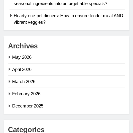
seasonal ingredients into unforgettable specials?
Hearty one-pot dinners: How to ensure tender meat AND
vibrant veggies?
Archives
May 2026
April 2026
March 2026
February 2026
December 2025
Categories