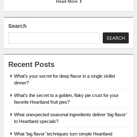
Read More
Search
SEARCH
Recent Posts
What’s your secret for deep flavor in a single skillet
dinner?
What’s the secret to a golden, flaky pie crust for your
favorite Heartland fruit pies?
What unexpected seasonal ingredients deliver ‘big flavor’
to Heartland specials?
What ‘big flavor’ techniques turn simple Heartland