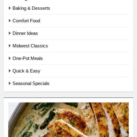
Baking & Desserts
Comfort Food
Dinner Ideas
Midwest Classics
One-Pot Meals
Quick & Easy
Seasonal Specials