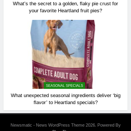
What’s the secret to a golden, flaky pie crust for
your favorite Heartland fruit pies?
SEASONAL SPECIALS
What unexpected seasonal ingredients deliver ‘big
flavor’ to Heartland specials?
Newsmatic - News WordPress Theme 2026. Powered By