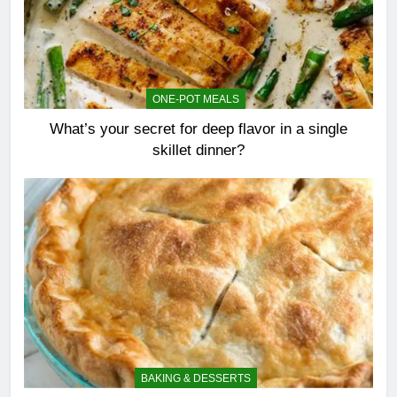
ONE-POT MEALS
What’s your secret for deep flavor in a single
skillet dinner?
BAKING & DESSERTS