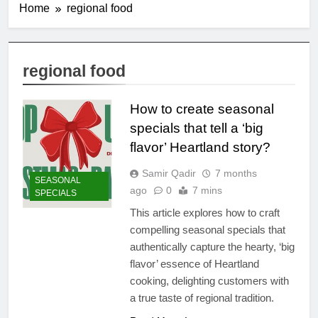
Home
regional food
regional food
How to create seasonal
specials that tell a ‘big
flavor’ Heartland story?
Samir Qadir
7 months
SEASONAL
ago
0
7 mins
SPECIALS
This article explores how to craft
compelling seasonal specials that
authentically capture the hearty, ‘big
flavor’ essence of Heartland
cooking, delighting customers with
a true taste of regional tradition.