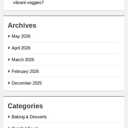
vibrant veggies?
Archives
May 2026
April 2026
March 2026
February 2026
December 2025
Categories
Baking & Desserts