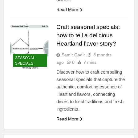
Read More
Craft seasonal specials:
how to tell a delicious
Heartland flavor story?
Samir Qadir
8 months
SEASONAL
ago
0
7 mins
SPECIALS
Discover how to craft compelling
seasonal specials that capture the
authentic, comforting essence of
Heartland flavors, connecting
diners to local traditions and fresh
ingredients.
Read More