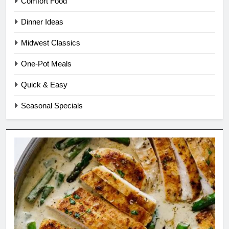
Comfort Food
Dinner Ideas
Midwest Classics
One-Pot Meals
Quick & Easy
Seasonal Specials