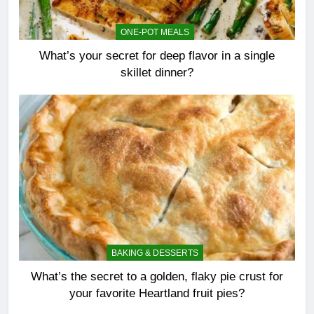
ONE-POT MEALS
What’s your secret for deep flavor in a single
skillet dinner?
BAKING & DESSERTS
What’s the secret to a golden, flaky pie crust for
your favorite Heartland fruit pies?