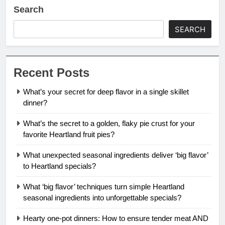
Search
SEARCH
Recent Posts
What’s your secret for deep flavor in a single skillet
dinner?
What’s the secret to a golden, flaky pie crust for your
favorite Heartland fruit pies?
What unexpected seasonal ingredients deliver ‘big flavor’
to Heartland specials?
What ‘big flavor’ techniques turn simple Heartland
seasonal ingredients into unforgettable specials?
Hearty one-pot dinners: How to ensure tender meat AND