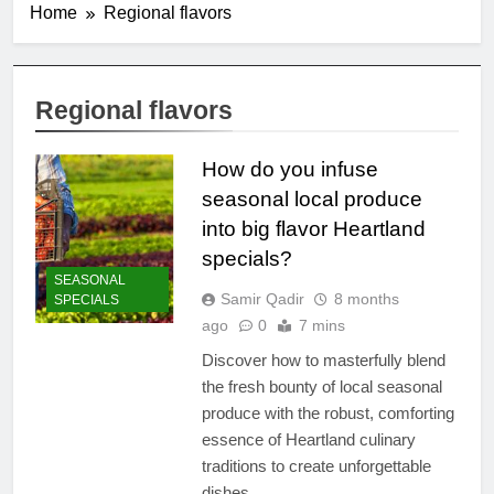
Home
Regional flavors
Regional flavors
How do you infuse
seasonal local produce
into big flavor Heartland
specials?
SEASONAL
Samir Qadir
8 months
SPECIALS
ago
0
7 mins
Discover how to masterfully blend
the fresh bounty of local seasonal
produce with the robust, comforting
essence of Heartland culinary
traditions to create unforgettable
dishes.