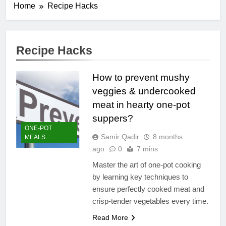
Home
Recipe Hacks
Recipe Hacks
How to prevent mushy
veggies & undercooked
meat in hearty one-pot
suppers?
ONE-POT
Samir Qadir
8 months
MEALS
ago
0
7 mins
Master the art of one-pot cooking
by learning key techniques to
ensure perfectly cooked meat and
crisp-tender vegetables every time.
Read More