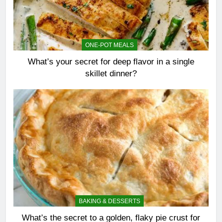
ONE-POT MEALS
What’s your secret for deep flavor in a single
skillet dinner?
BAKING & DESSERTS
What’s the secret to a golden, flaky pie crust for