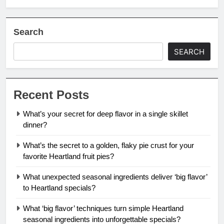
Search
SEARCH
Recent Posts
What’s your secret for deep flavor in a single skillet
dinner?
What’s the secret to a golden, flaky pie crust for your
favorite Heartland fruit pies?
What unexpected seasonal ingredients deliver ‘big flavor’
to Heartland specials?
What ‘big flavor’ techniques turn simple Heartland
seasonal ingredients into unforgettable specials?