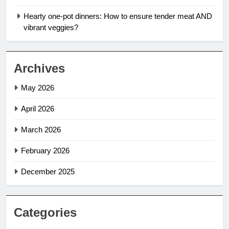
Hearty one-pot dinners: How to ensure tender meat AND
vibrant veggies?
Archives
May 2026
April 2026
March 2026
February 2026
December 2025
Categories