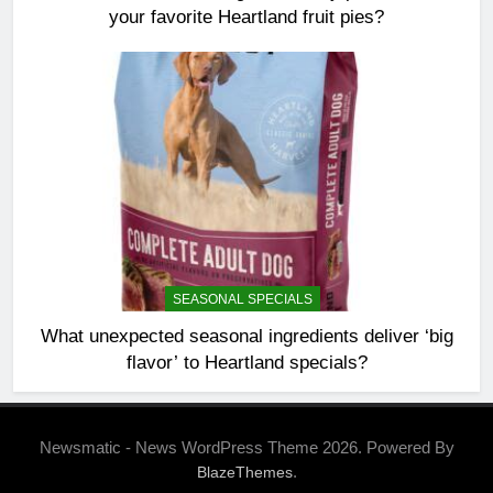
your favorite Heartland fruit pies?
SEASONAL SPECIALS
What unexpected seasonal ingredients deliver ‘big
flavor’ to Heartland specials?
Newsmatic - News WordPress Theme 2026. Powered By
.
BlazeThemes