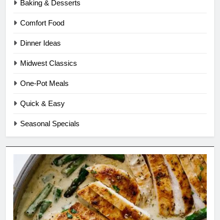
Baking & Desserts
Comfort Food
Dinner Ideas
Midwest Classics
One-Pot Meals
Quick & Easy
Seasonal Specials