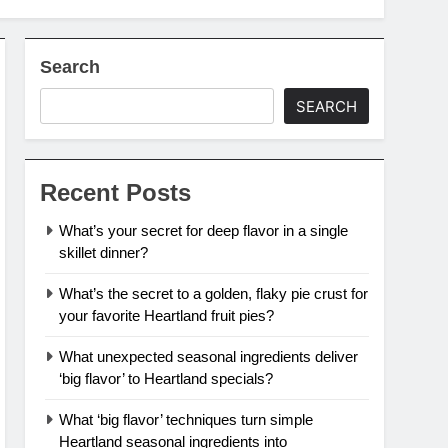
Search
SEARCH
Recent Posts
What’s your secret for deep flavor in a single
skillet dinner?
What’s the secret to a golden, flaky pie crust for
your favorite Heartland fruit pies?
What unexpected seasonal ingredients deliver
‘big flavor’ to Heartland specials?
What ‘big flavor’ techniques turn simple
Heartland seasonal ingredients into