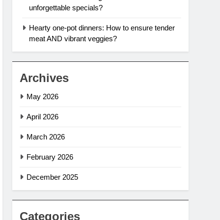
unforgettable specials?
Hearty one-pot dinners: How to ensure tender
meat AND vibrant veggies?
Archives
May 2026
April 2026
March 2026
February 2026
December 2025
Categories