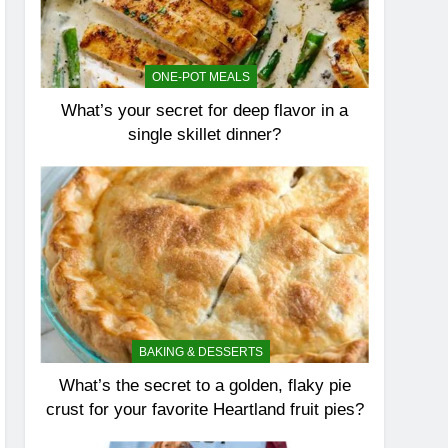
ONE-POT MEALS
What’s your secret for deep flavor in a
single skillet dinner?
BAKING & DESSERTS
What’s the secret to a golden, flaky pie
crust for your favorite Heartland fruit pies?