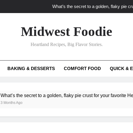
What’s the secret to a golden, flaky pie cru
What unexpected seasonal ingredients del
Midwest Foodie
What ‘big flavor’ techniques turn simple Heartland seasonal 
Heartland Recipes, Big Flavor Stories.
What’s your secret f
What’s the secret to a golden, flaky pie cru
BAKING & DESSERTS
COMFORT FOOD
QUICK & 
What unexpected seasonal ingredients del
What ‘big flavor’ techniques turn simple Heartland seasonal 
he secret to a golden, flaky pie crust for your favorite Heartland f
Ago