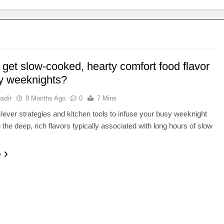
get slow-cooked, hearty comfort food flavor
y weeknights?
adir
8 Months Ago
0
7 Mins
lever strategies and kitchen tools to infuse your busy weeknight
 the deep, rich flavors typically associated with long hours of slow
e