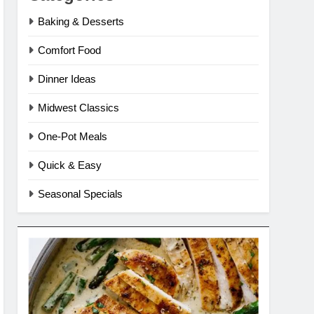
Baking & Desserts
Comfort Food
Dinner Ideas
Midwest Classics
One-Pot Meals
Quick & Easy
Seasonal Specials