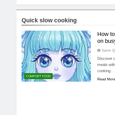
Quick slow cooking
How to 
on bus
Samir Q
Discover c
meals with
cooking.
COMFORT FOOD
Read Mor