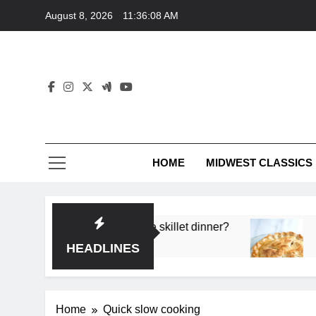
Skip
August 8, 2026
11:36:08 AM
to
content
HOME
MIDWEST CLASSICS
 deep flavor in a single skillet dinner?
What’s t
3 Months 
HEADLINES
Home
Quick slow cooking