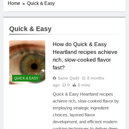
Home
Quick & Easy
Quick & Easy
How do Quick & Easy
Heartland recipes achieve
rich, slow-cooked flavor
fast?
Samir Qadir
8 months
QUICK & EASY
ago
0
6 mins
Quick & Easy Heartland recipes
achieve rich, slow-cooked flavor by
employing strategic ingredient
choices, layered flavor
development, and efficient modern
cooking techniques to deliver deep