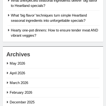
What unexpected seasonal ingredients deliver ‘big flavor’
to Heartland specials?
What ‘big flavor’ techniques turn simple Heartland
seasonal ingredients into unforgettable specials?
Hearty one-pot dinners: How to ensure tender meat AND
vibrant veggies?
Archives
May 2026
April 2026
March 2026
February 2026
December 2025