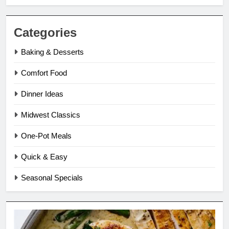
Categories
Baking & Desserts
Comfort Food
Dinner Ideas
Midwest Classics
One-Pot Meals
Quick & Easy
Seasonal Specials