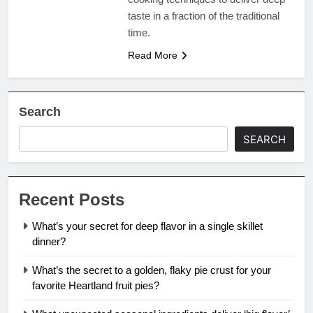
taste in a fraction of the traditional
time.
Read More
Search
SEARCH
Recent Posts
What’s your secret for deep flavor in a single skillet
dinner?
What’s the secret to a golden, flaky pie crust for your
favorite Heartland fruit pies?