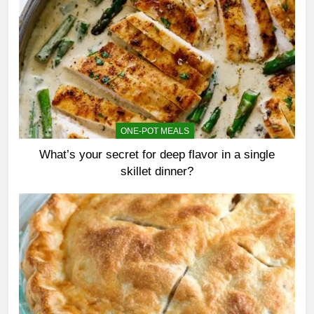
ONE-POT MEALS
What’s your secret for deep flavor in a single
skillet dinner?