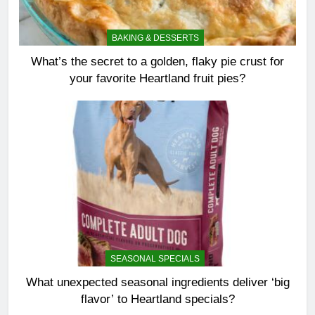
BAKING & DESSERTS
What’s the secret to a golden, flaky pie crust for
your favorite Heartland fruit pies?
SEASONAL SPECIALS
What unexpected seasonal ingredients deliver ‘big
flavor’ to Heartland specials?