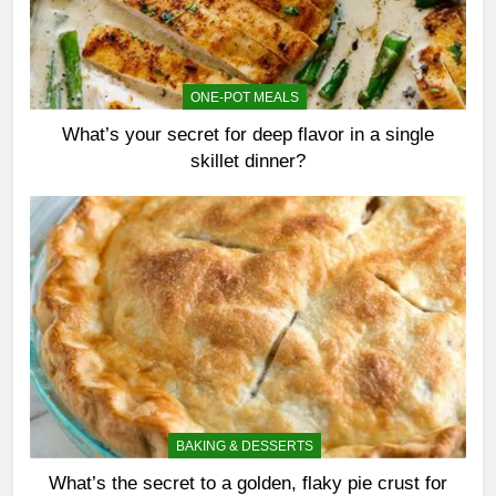
ONE-POT MEALS
What’s your secret for deep flavor in a single
skillet dinner?
BAKING & DESSERTS
What’s the secret to a golden, flaky pie crust for