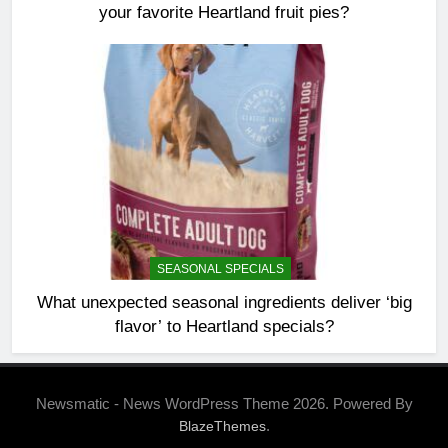
your favorite Heartland fruit pies?
SEASONAL SPECIALS
What unexpected seasonal ingredients deliver ‘big
flavor’ to Heartland specials?
Newsmatic - News WordPress Theme 2026. Powered By
.
BlazeThemes