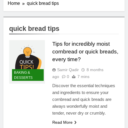
Home
quick bread tips
quick bread tips
Tips for incredibly moist
cornbread or quick breads,
every time?
Samir Qadir
8 months
BAKING &
ago
0
7 mins
DESSERTS
Discover the essential techniques
and ingredients to ensure your
cornbread and quick breads are
always wonderfully moist and
tender, never dry or crumbly.
Read More