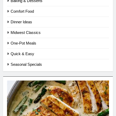
Baking & Desserts
Comfort Food
Dinner Ideas
Midwest Classics
One-Pot Meals
Quick & Easy
Seasonal Specials