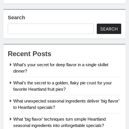
Search
SEARCH
Recent Posts
What’s your secret for deep flavor in a single skillet
dinner?
What’s the secret to a golden, flaky pie crust for your
favorite Heartland fruit pies?
What unexpected seasonal ingredients deliver ‘big flavor’
to Heartland specials?
What ‘big flavor’ techniques turn simple Heartland
seasonal ingredients into unforgettable specials?