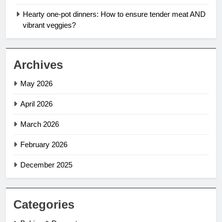
Hearty one-pot dinners: How to ensure tender meat AND
vibrant veggies?
Archives
May 2026
April 2026
March 2026
February 2026
December 2025
Categories