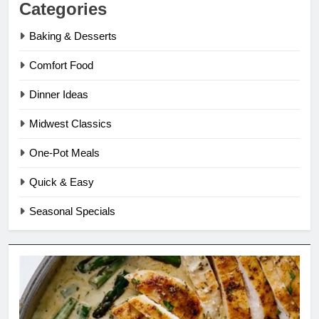
Categories
Baking & Desserts
Comfort Food
Dinner Ideas
Midwest Classics
One-Pot Meals
Quick & Easy
Seasonal Specials