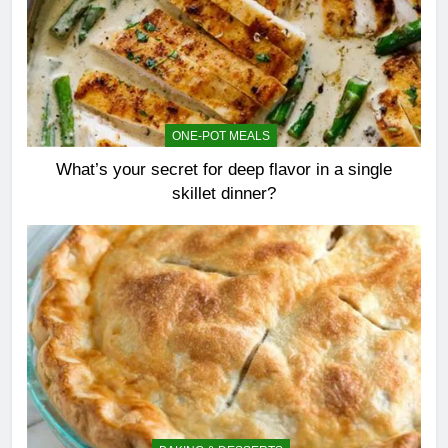
ONE-POT MEALS
What’s your secret for deep flavor in a single
skillet dinner?