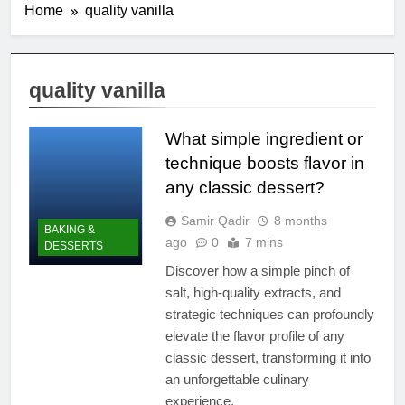
Home
quality vanilla
quality vanilla
What simple ingredient or
technique boosts flavor in
any classic dessert?
Samir Qadir
8 months
BAKING &
ago
0
7 mins
DESSERTS
Discover how a simple pinch of
salt, high-quality extracts, and
strategic techniques can profoundly
elevate the flavor profile of any
classic dessert, transforming it into
an unforgettable culinary
experience.