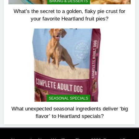
BAKING & DESSERTS
What’s the secret to a golden, flaky pie crust for
your favorite Heartland fruit pies?
SEASONAL SPECIALS
What unexpected seasonal ingredients deliver ‘big
flavor’ to Heartland specials?