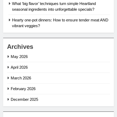
What ‘big flavor’ techniques turn simple Heartland
seasonal ingredients into unforgettable specials?
Hearty one-pot dinners: How to ensure tender meat AND
vibrant veggies?
Archives
May 2026
April 2026
March 2026
February 2026
December 2025