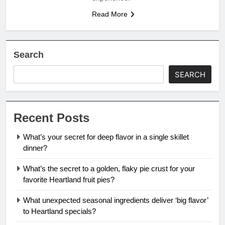
Read More
Search
SEARCH
Recent Posts
What’s your secret for deep flavor in a single skillet
dinner?
What’s the secret to a golden, flaky pie crust for your
favorite Heartland fruit pies?
What unexpected seasonal ingredients deliver ‘big flavor’
to Heartland specials?