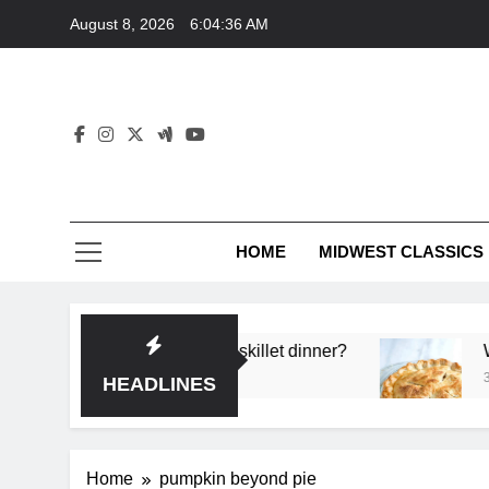
Skip
August 8, 2026
6:04:36 AM
to
content
HOME
MIDWEST CLASSICS
deep flavor in a single skillet dinner?
What’s th
3 Months A
HEADLINES
Home
pumpkin beyond pie