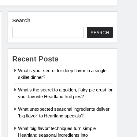
Search
SEARCH
Recent Posts
What’s your secret for deep flavor in a single
skillet dinner?
What’s the secret to a golden, flaky pie crust for
your favorite Heartland fruit pies?
What unexpected seasonal ingredients deliver
‘big flavor’ to Heartland specials?
What ‘big flavor’ techniques turn simple
Heartland seasonal ingredients into