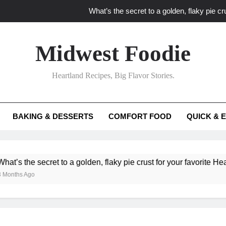
What’s the secret to a golden, flaky pie cru
What unexpected seasonal ingredients del
Midwest Foodie
What ‘big flavor’ techniques turn simple Heartland seasonal 
Heartland Recipes, Big Flavor Stories.
What’s your secret f
What’s the secret to a golden, flaky pie cru
BAKING & DESSERTS
COMFORT FOOD
QUICK & 
What unexpected seasonal ingredients del
What ‘big flavor’ techniques turn simple Heartland seasonal 
e secret to a golden, flaky pie crust for your favorite Heartland fr
go