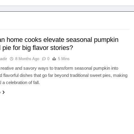
n home cooks elevate seasonal pumpkin
pie for big flavor stories?
adir
8 Months Ago
0
5 Mins
reative and savory ways to transform seasonal pumpkin into
d flavorful dishes that go far beyond traditional sweet pies, making
a celebration of fall.
e