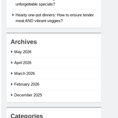
unforgettable specials?
Hearty one-pot dinners: How to ensure tender
meat AND vibrant veggies?
Archives
May 2026
April 2026
March 2026
February 2026
December 2025
Categories