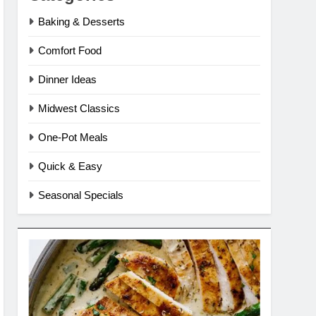
Baking & Desserts
Comfort Food
Dinner Ideas
Midwest Classics
One-Pot Meals
Quick & Easy
Seasonal Specials