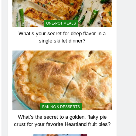
ONE-POT MEALS
What’s your secret for deep flavor in a
single skillet dinner?
BAKING & DESSERTS
What’s the secret to a golden, flaky pie
crust for your favorite Heartland fruit pies?