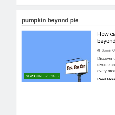
pumpkin beyond pie
How ca
beyond 
Samir Q
Discover c
diverse an
every meal 
SEASONAL SPECIALS
Read Mor