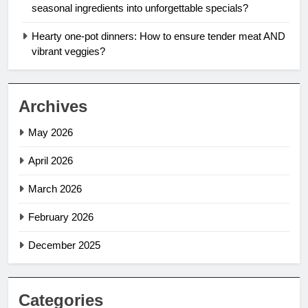
seasonal ingredients into unforgettable specials?
Hearty one-pot dinners: How to ensure tender meat AND
vibrant veggies?
Archives
May 2026
April 2026
March 2026
February 2026
December 2025
Categories