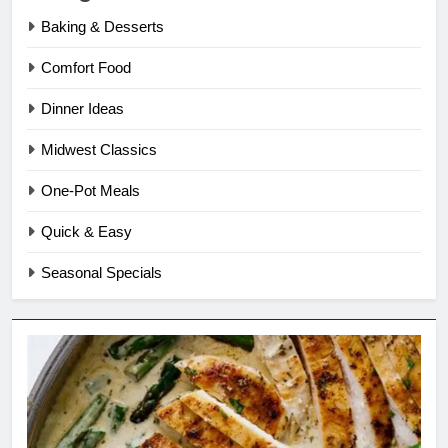
Baking & Desserts
Comfort Food
Dinner Ideas
Midwest Classics
One-Pot Meals
Quick & Easy
Seasonal Specials