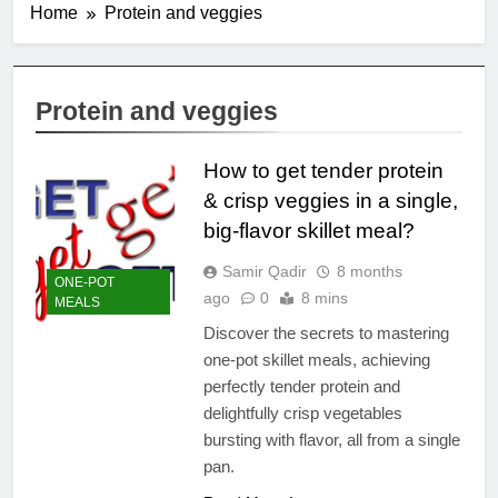
Home
Protein and veggies
Protein and veggies
How to get tender protein
& crisp veggies in a single,
big-flavor skillet meal?
Samir Qadir
8 months
ONE-POT
ago
0
8 mins
MEALS
Discover the secrets to mastering
one-pot skillet meals, achieving
perfectly tender protein and
delightfully crisp vegetables
bursting with flavor, all from a single
pan.