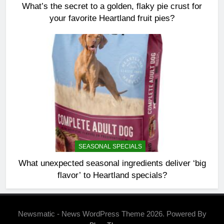
What’s the secret to a golden, flaky pie crust for
your favorite Heartland fruit pies?
SEASONAL SPECIALS
What unexpected seasonal ingredients deliver ‘big
flavor’ to Heartland specials?
Newsmatic - News WordPress Theme 2026. Powered By