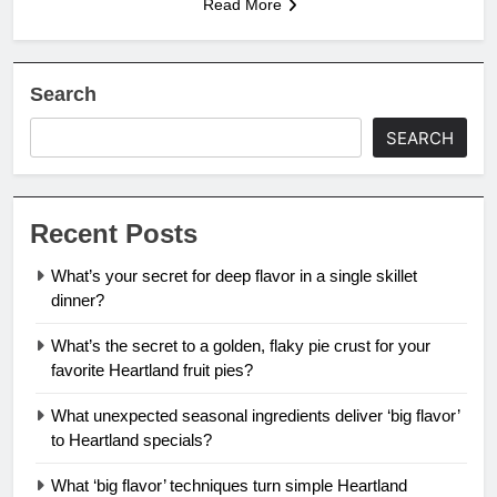
Read More
Search
SEARCH
Recent Posts
What’s your secret for deep flavor in a single skillet
dinner?
What’s the secret to a golden, flaky pie crust for your
favorite Heartland fruit pies?
What unexpected seasonal ingredients deliver ‘big flavor’
to Heartland specials?
What ‘big flavor’ techniques turn simple Heartland