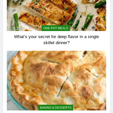
ONE-POT MEALS
What’s your secret for deep flavor in a single
skillet dinner?
BAKING & DESSERTS