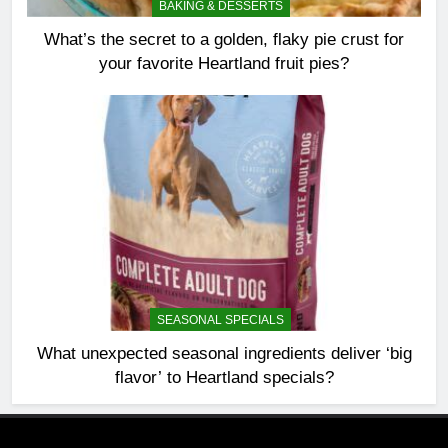
BAKING & DESSERTS
What’s the secret to a golden, flaky pie crust for
your favorite Heartland fruit pies?
SEASONAL SPECIALS
What unexpected seasonal ingredients deliver ‘big
flavor’ to Heartland specials?