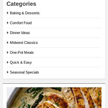
Categories
Baking & Desserts
Comfort Food
Dinner Ideas
Midwest Classics
One-Pot Meals
Quick & Easy
Seasonal Specials