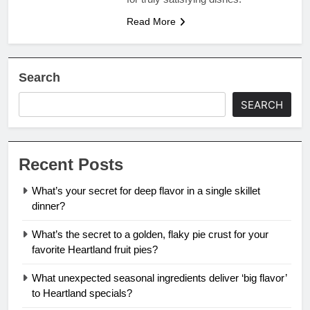
Read More
Search
SEARCH
Recent Posts
What’s your secret for deep flavor in a single skillet
dinner?
What’s the secret to a golden, flaky pie crust for your
favorite Heartland fruit pies?
What unexpected seasonal ingredients deliver ‘big flavor’
to Heartland specials?