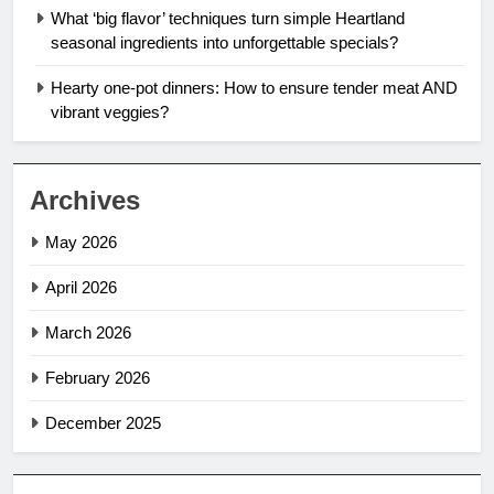
What ‘big flavor’ techniques turn simple Heartland
seasonal ingredients into unforgettable specials?
Hearty one-pot dinners: How to ensure tender meat AND
vibrant veggies?
Archives
May 2026
April 2026
March 2026
February 2026
December 2025