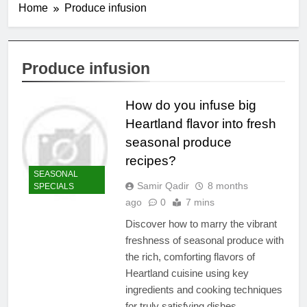
Home
Produce infusion
Produce infusion
How do you infuse big
Heartland flavor into fresh
seasonal produce
recipes?
SEASONAL
Samir Qadir
8 months
SPECIALS
ago
0
7 mins
Discover how to marry the vibrant
freshness of seasonal produce with
the rich, comforting flavors of
Heartland cuisine using key
ingredients and cooking techniques
for truly satisfying dishes.