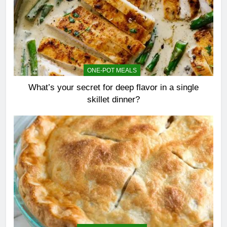
ONE-POT MEALS
What’s your secret for deep flavor in a single
skillet dinner?