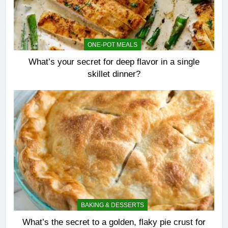
ONE-POT MEALS
What’s your secret for deep flavor in a single
skillet dinner?
BAKING & DESSERTS
What’s the secret to a golden, flaky pie crust for