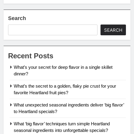
Search
SEARCH
Recent Posts
What’s your secret for deep flavor in a single skillet
dinner?
What’s the secret to a golden, flaky pie crust for your
favorite Heartland fruit pies?
What unexpected seasonal ingredients deliver ‘big flavor’
to Heartland specials?
What ‘big flavor’ techniques turn simple Heartland
seasonal ingredients into unforgettable specials?