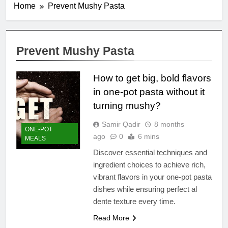
Home
Prevent Mushy Pasta
Prevent Mushy Pasta
How to get big, bold flavors
in one-pot pasta without it
turning mushy?
Samir Qadir
8 months
ONE-POT
ago
0
6 mins
MEALS
Discover essential techniques and
ingredient choices to achieve rich,
vibrant flavors in your one-pot pasta
dishes while ensuring perfect al
dente texture every time.
Read More