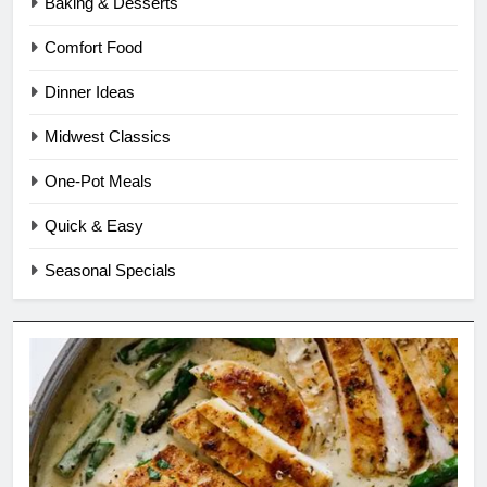
Baking & Desserts
Comfort Food
Dinner Ideas
Midwest Classics
One-Pot Meals
Quick & Easy
Seasonal Specials