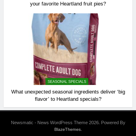
your favorite Heartland fruit pies?
SEASONAL SPECIALS
What unexpected seasonal ingredients deliver ‘big
flavor’ to Heartland specials?
Newsmatic - News WordPress Theme 2026. Powered By
.
BlazeThemes