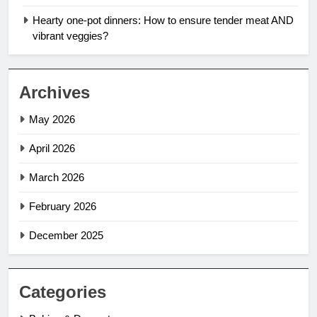
Hearty one-pot dinners: How to ensure tender meat AND
vibrant veggies?
Archives
May 2026
April 2026
March 2026
February 2026
December 2025
Categories