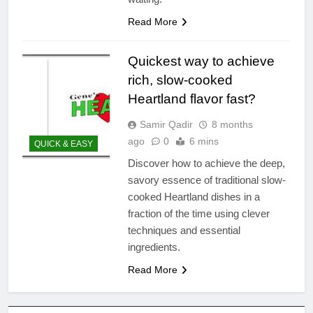
Read More
Quickest way to achieve
rich, slow-cooked
Heartland flavor fast?
Samir Qadir
8 months
ago
0
6 mins
QUICK & EASY
Discover how to achieve the deep,
savory essence of traditional slow-
cooked Heartland dishes in a
fraction of the time using clever
techniques and essential
ingredients.
Read More