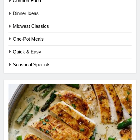
Comfort Food
Dinner Ideas
Midwest Classics
One-Pot Meals
Quick & Easy
Seasonal Specials