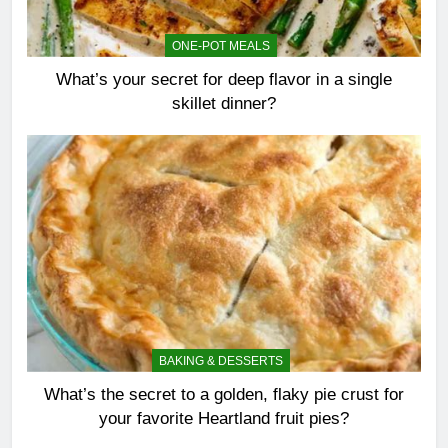
ONE-POT MEALS
What’s your secret for deep flavor in a single
skillet dinner?
BAKING & DESSERTS
What’s the secret to a golden, flaky pie crust for
your favorite Heartland fruit pies?