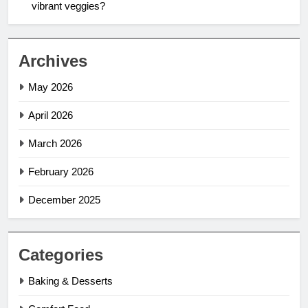
vibrant veggies?
Archives
May 2026
April 2026
March 2026
February 2026
December 2025
Categories
Baking & Desserts