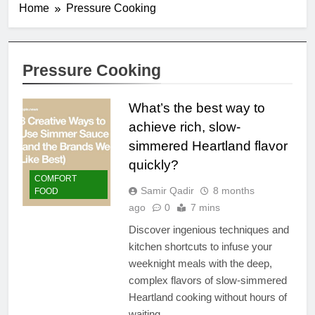
Home
Pressure Cooking
Pressure Cooking
What’s the best way to
achieve rich, slow-
simmered Heartland flavor
quickly?
COMFORT
Samir Qadir
8 months
FOOD
ago
0
7 mins
Discover ingenious techniques and
kitchen shortcuts to infuse your
weeknight meals with the deep,
complex flavors of slow-simmered
Heartland cooking without hours of
waiting.