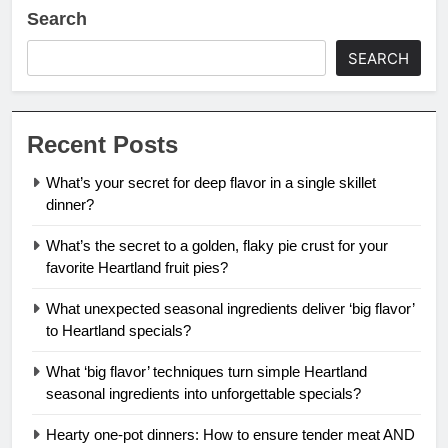
Search
SEARCH
Recent Posts
What’s your secret for deep flavor in a single skillet
dinner?
What’s the secret to a golden, flaky pie crust for your
favorite Heartland fruit pies?
What unexpected seasonal ingredients deliver ‘big flavor’
to Heartland specials?
What ‘big flavor’ techniques turn simple Heartland
seasonal ingredients into unforgettable specials?
Hearty one-pot dinners: How to ensure tender meat AND