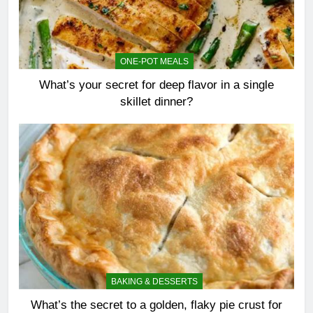
ONE-POT MEALS
What’s your secret for deep flavor in a single
skillet dinner?
BAKING & DESSERTS
What’s the secret to a golden, flaky pie crust for