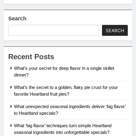
Search
SEARCH
Recent Posts
What’s your secret for deep flavor in a single skillet
dinner?
What’s the secret to a golden, flaky pie crust for your
favorite Heartland fruit pies?
What unexpected seasonal ingredients deliver ‘big flavor’
to Heartland specials?
What ‘big flavor’ techniques turn simple Heartland
seasonal ingredients into unforgettable specials?