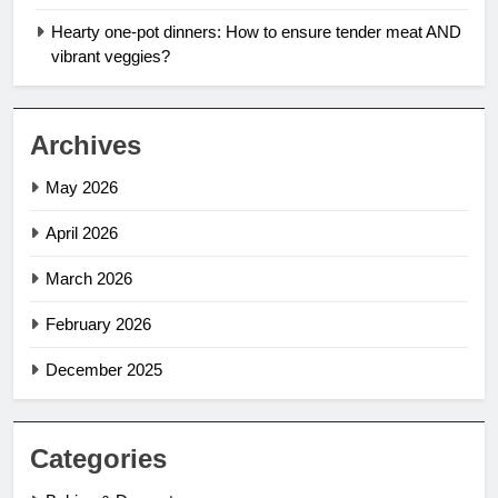
Hearty one-pot dinners: How to ensure tender meat AND
vibrant veggies?
Archives
May 2026
April 2026
March 2026
February 2026
December 2025
Categories