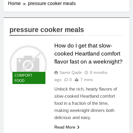
Home
pressure cooker meals
pressure cooker meals
How do I get that slow-
cooked Heartland comfort
flavor fast on a weeknight?
Samir Qadir
8 months
COMFORT
ago
0
7 mins
FOOD
Unlock the rich, hearty flavors of
slow-cooked Heartland comfort
food in a fraction of the time,
making weeknight dinners both
delicious and easy.
Read More