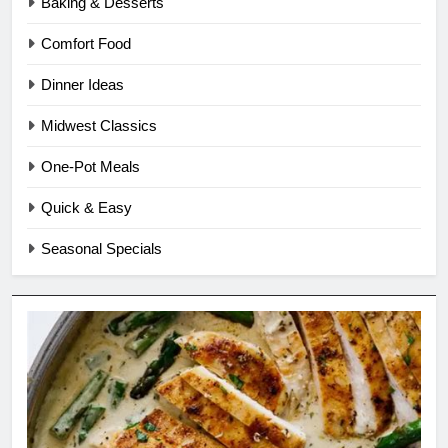
Baking & Desserts
Comfort Food
Dinner Ideas
Midwest Classics
One-Pot Meals
Quick & Easy
Seasonal Specials