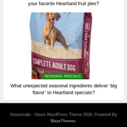
your favorite Heartland fruit pies?
SEASONAL SPECIALS
What unexpected seasonal ingredients deliver ‘big
flavor’ to Heartland specials?
Newsmatic - News WordPress Theme 2026. Powered By
.
BlazeThemes