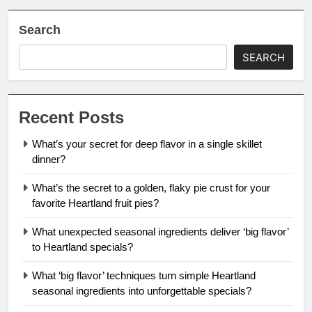
Search
SEARCH
Recent Posts
What’s your secret for deep flavor in a single skillet
dinner?
What’s the secret to a golden, flaky pie crust for your
favorite Heartland fruit pies?
What unexpected seasonal ingredients deliver ‘big flavor’
to Heartland specials?
What ‘big flavor’ techniques turn simple Heartland
seasonal ingredients into unforgettable specials?