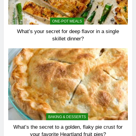
ONE-POT MEALS
What’s your secret for deep flavor in a single
skillet dinner?
BAKING & DESSERTS
What’s the secret to a golden, flaky pie crust for
your favorite Heartland fruit pies?