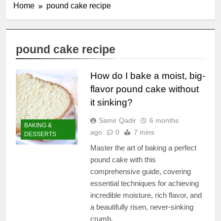
Home
pound cake recipe
pound cake recipe
How do I bake a moist, big-
flavor pound cake without
it sinking?
Samir Qadir
6 months
BAKING &
ago
0
7 mins
DESSERTS
Master the art of baking a perfect
pound cake with this
comprehensive guide, covering
essential techniques for achieving
incredible moisture, rich flavor, and
a beautifully risen, never-sinking
crumb.