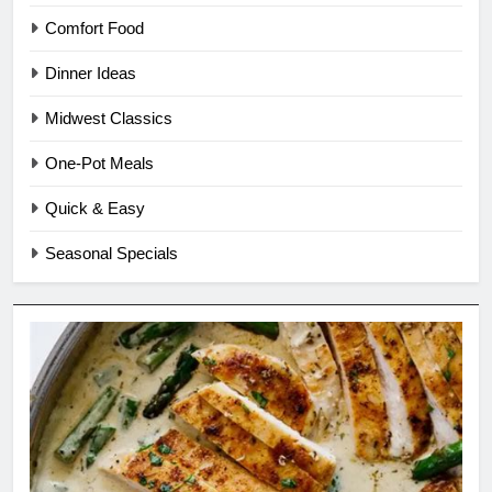
Comfort Food
Dinner Ideas
Midwest Classics
One-Pot Meals
Quick & Easy
Seasonal Specials