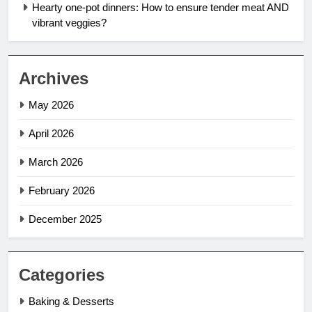
Hearty one-pot dinners: How to ensure tender meat AND
vibrant veggies?
Archives
May 2026
April 2026
March 2026
February 2026
December 2025
Categories
Baking & Desserts