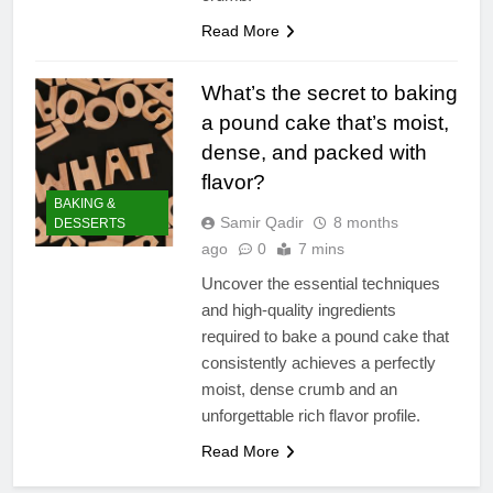
Read More
What’s the secret to baking
a pound cake that’s moist,
dense, and packed with
flavor?
BAKING &
Samir Qadir
8 months
DESSERTS
ago
0
7 mins
Uncover the essential techniques
and high-quality ingredients
required to bake a pound cake that
consistently achieves a perfectly
moist, dense crumb and an
unforgettable rich flavor profile.
Read More