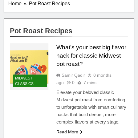
Home
Pot Roast Recipes
Pot Roast Recipes
What’s your best big flavor
hack for classic Midwest
pot roast?
Samir Qadir
8 months
MIDWEST
ago
0
7 mins
CLASSICS
Elevate your beloved classic
Midwest pot roast from comforting
to unforgettable with smart culinary
hacks that build deeper, more
complex flavors at every stage.
Read More