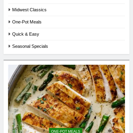
Midwest Classics
One-Pot Meals
Quick & Easy
Seasonal Specials
ONE-POT MEALS