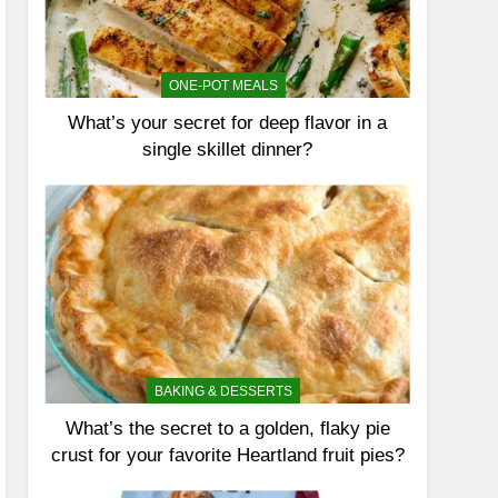
ONE-POT MEALS
What’s your secret for deep flavor in a
single skillet dinner?
BAKING & DESSERTS
What’s the secret to a golden, flaky pie
crust for your favorite Heartland fruit pies?