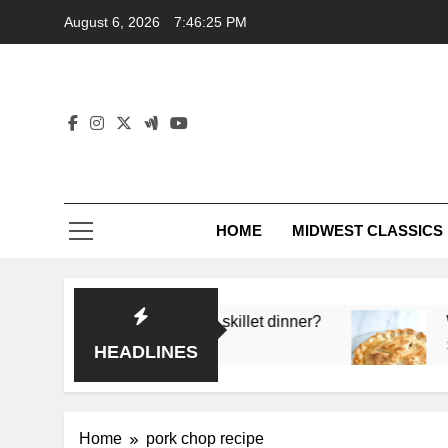
Skip
August 6, 2026
7:46:25 PM
to
content
HOME
MIDWEST CLASSICS
 deep flavor in a single skillet dinner?
What’s t
3 Months 
HEADLINES
Home
pork chop recipe