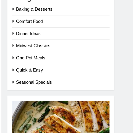
Baking & Desserts
Comfort Food
Dinner Ideas
Midwest Classics
One-Pot Meals
Quick & Easy
Seasonal Specials