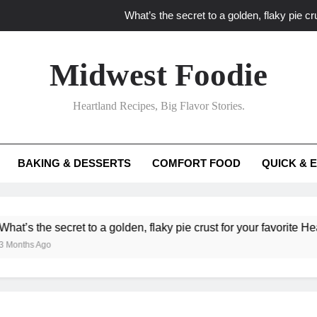
What’s the secret to a golden, flaky pie cru
What unexpected seasonal ingredients del
Midwest Foodie
What ‘big flavor’ techniques turn simple Heartland seasonal 
Heartland Recipes, Big Flavor Stories.
What’s your secret f
What’s the secret to a golden, flaky pie cru
BAKING & DESSERTS
COMFORT FOOD
QUICK & 
What unexpected seasonal ingredients del
What ‘big flavor’ techniques turn simple Heartland seasonal 
he secret to a golden, flaky pie crust for your favorite Heartland f
Ago