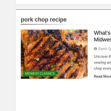
pork chop recipe
What’s 
Midwes
Samir Q
Uncover th
searing an
chop every
MIDWEST CLASSICS
Read Mor