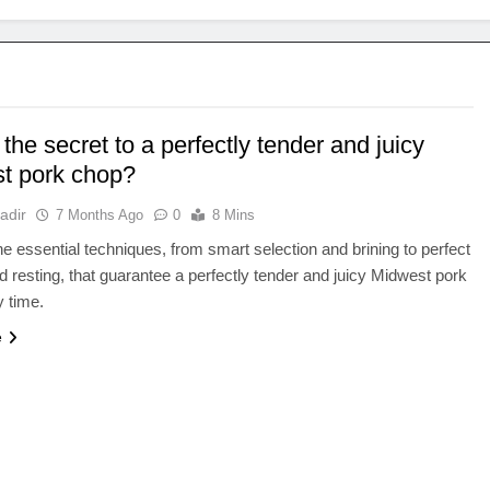
the secret to a perfectly tender and juicy
t pork chop?
adir
7 Months Ago
0
8 Mins
e essential techniques, from smart selection and brining to perfect
d resting, that guarantee a perfectly tender and juicy Midwest pork
 time.
e