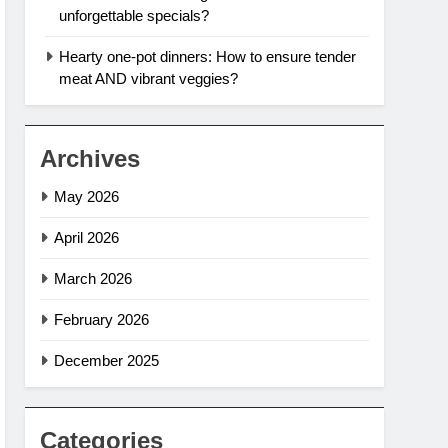
unforgettable specials?
Hearty one-pot dinners: How to ensure tender
meat AND vibrant veggies?
Archives
May 2026
April 2026
March 2026
February 2026
December 2025
Categories