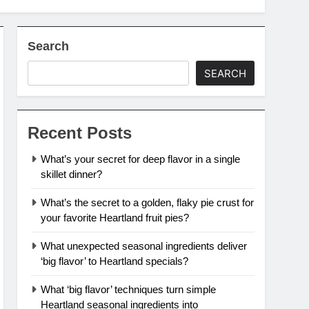
Search
SEARCH
Recent Posts
What’s your secret for deep flavor in a single
skillet dinner?
What’s the secret to a golden, flaky pie crust for
your favorite Heartland fruit pies?
What unexpected seasonal ingredients deliver
‘big flavor’ to Heartland specials?
What ‘big flavor’ techniques turn simple
Heartland seasonal ingredients into