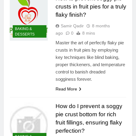
crusts in fruit pies for a truly
flaky finish?
Samir Qadir
8 months
BAKING &
ago
0
8 mins
DESSERTS
Master the art of perfectly flaky pie
crusts in fruit pies by employing
key techniques like blind baking,
proper thickeners, and temperature
control to banish dreaded
sogginess forever.
Read More
How do I prevent a soggy
pie crust bottom for rich
fruit fillings, ensuring flaky
perfection?