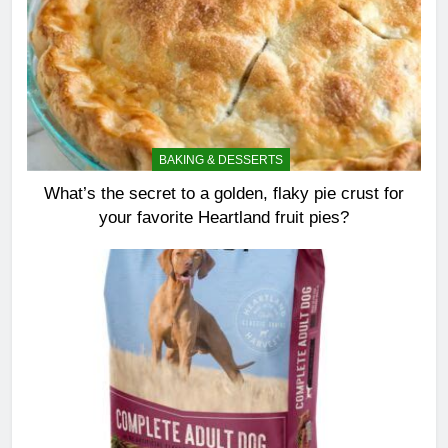
BAKING & DESSERTS
What’s the secret to a golden, flaky pie crust for
your favorite Heartland fruit pies?