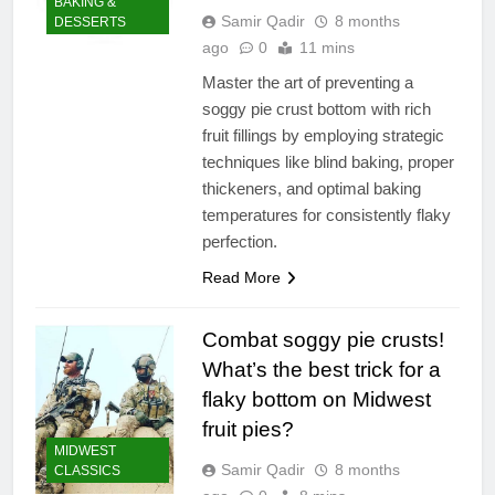
BAKING &
Samir Qadir
8 months
DESSERTS
ago
0
11 mins
Master the art of preventing a
soggy pie crust bottom with rich
fruit fillings by employing strategic
techniques like blind baking, proper
thickeners, and optimal baking
temperatures for consistently flaky
perfection.
Read More
Combat soggy pie crusts!
What’s the best trick for a
flaky bottom on Midwest
fruit pies?
MIDWEST
Samir Qadir
8 months
CLASSICS