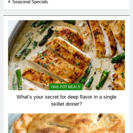
Seasonal Specials
ONE-POT MEALS
What’s your secret for deep flavor in a single
skillet dinner?