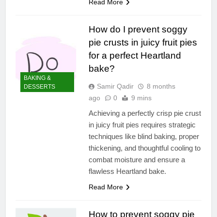
Read More
How do I prevent soggy
pie crusts in juicy fruit pies
for a perfect Heartland
bake?
BAKING &
Samir Qadir
8 months
DESSERTS
ago
0
9 mins
Achieving a perfectly crisp pie crust
in juicy fruit pies requires strategic
techniques like blind baking, proper
thickening, and thoughtful cooling to
combat moisture and ensure a
flawless Heartland bake.
Read More
How to prevent soggy pie