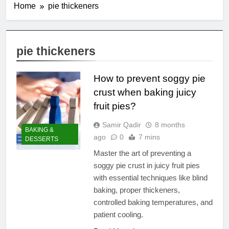
Home
pie thickeners
pie thickeners
How to prevent soggy pie
crust when baking juicy
fruit pies?
Samir Qadir
8 months
BAKING &
ago
0
7 mins
DESSERTS
Master the art of preventing a
soggy pie crust in juicy fruit pies
with essential techniques like blind
baking, proper thickeners,
controlled baking temperatures, and
patient cooling.