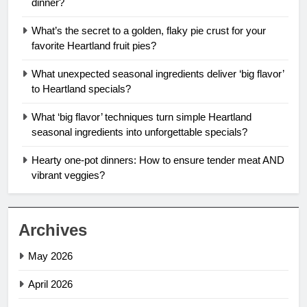
dinner?
What’s the secret to a golden, flaky pie crust for your
favorite Heartland fruit pies?
What unexpected seasonal ingredients deliver ‘big flavor’
to Heartland specials?
What ‘big flavor’ techniques turn simple Heartland
seasonal ingredients into unforgettable specials?
Hearty one-pot dinners: How to ensure tender meat AND
vibrant veggies?
Archives
May 2026
April 2026