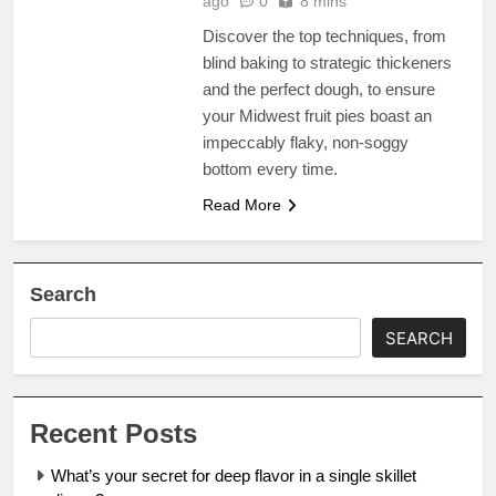
ago
0
8 mins
Discover the top techniques, from
blind baking to strategic thickeners
and the perfect dough, to ensure
your Midwest fruit pies boast an
impeccably flaky, non-soggy
bottom every time.
Read More
Search
SEARCH
Recent Posts
What’s your secret for deep flavor in a single skillet