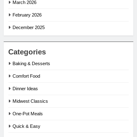
March 2026
February 2026
December 2025
Categories
Baking & Desserts
Comfort Food
Dinner Ideas
Midwest Classics
One-Pot Meals
Quick & Easy