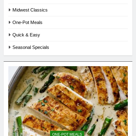
Midwest Classics
One-Pot Meals
Quick & Easy
Seasonal Specials
ONE-POT MEALS