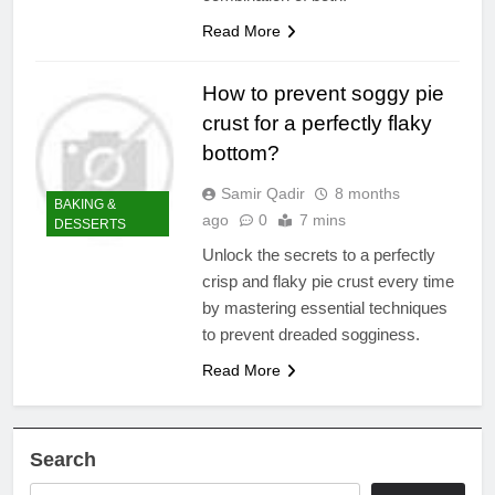
Read More
How to prevent soggy pie
crust for a perfectly flaky
bottom?
Samir Qadir
8 months
BAKING &
ago
0
7 mins
DESSERTS
Unlock the secrets to a perfectly
crisp and flaky pie crust every time
by mastering essential techniques
to prevent dreaded sogginess.
Read More
Search