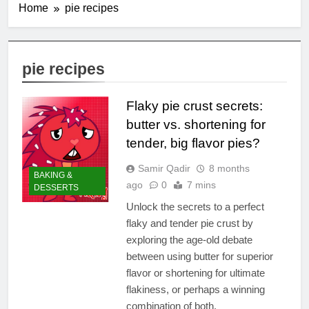
Home
pie recipes
pie recipes
Flaky pie crust secrets:
butter vs. shortening for
tender, big flavor pies?
Samir Qadir
8 months
BAKING &
ago
0
7 mins
DESSERTS
Unlock the secrets to a perfect
flaky and tender pie crust by
exploring the age-old debate
between using butter for superior
flavor or shortening for ultimate
flakiness, or perhaps a winning
combination of both.