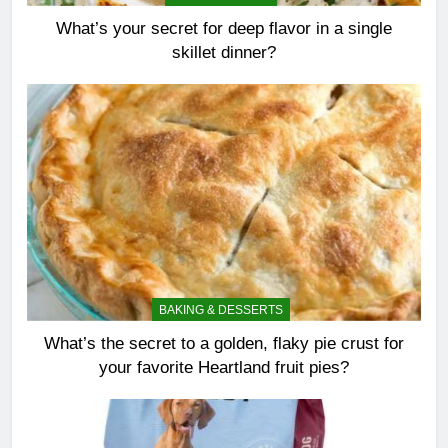
What’s your secret for deep flavor in a single
skillet dinner?
BAKING & DESSERTS
What’s the secret to a golden, flaky pie crust for
your favorite Heartland fruit pies?