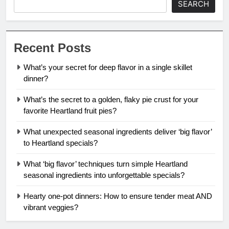
SEARCH
Recent Posts
What’s your secret for deep flavor in a single skillet
dinner?
What’s the secret to a golden, flaky pie crust for your
favorite Heartland fruit pies?
What unexpected seasonal ingredients deliver ‘big flavor’
to Heartland specials?
What ‘big flavor’ techniques turn simple Heartland
seasonal ingredients into unforgettable specials?
Hearty one-pot dinners: How to ensure tender meat AND
vibrant veggies?