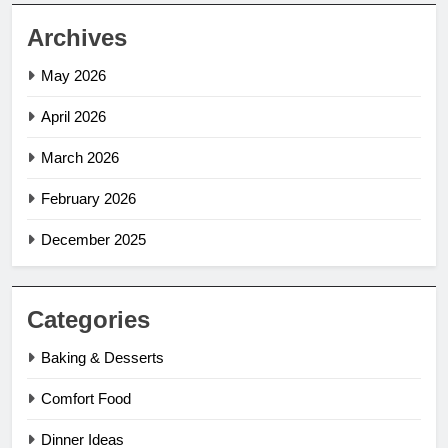
Archives
May 2026
April 2026
March 2026
February 2026
December 2025
Categories
Baking & Desserts
Comfort Food
Dinner Ideas